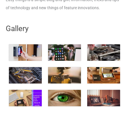
of technology and new things of feature innovations.
Gallery