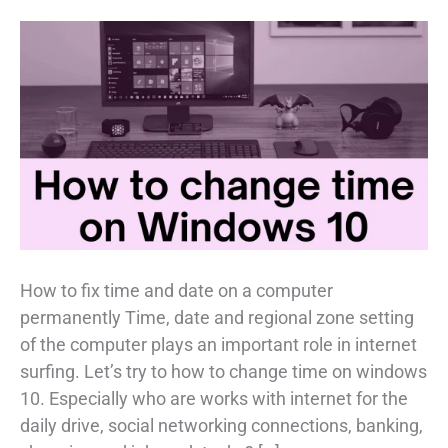
How to fix time and date on a computer
permanently Time, date and regional zone setting
of the computer plays an important role in internet
surfing. Let’s try to how to change time on windows
10. Especially who are works with internet for the
daily drive, social networking connections, banking,