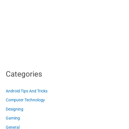
Categories
Android Tips And Tricks
Computer Technology
Designing
Gaming
General