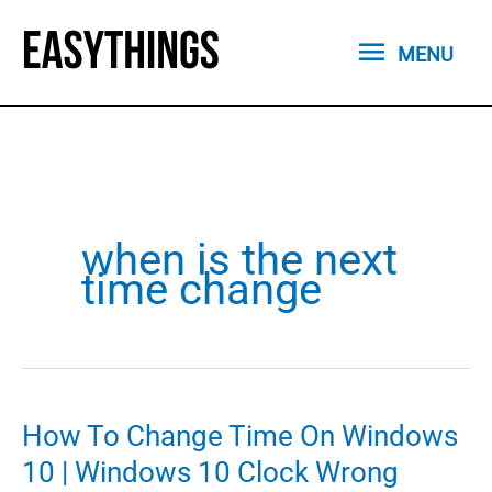
Skip
MENU
to
MENU
content
when is the next
time change
How To Change Time On Windows
10 | Windows 10 Clock Wrong