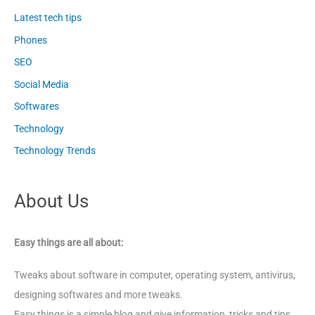
Latest tech tips
Phones
SEO
Social Media
Softwares
Technology
Technology Trends
About Us
Easy things are all about:
Tweaks about software in computer, operating system, antivirus,
designing softwares and more tweaks.
Easy things is a simple blog and give information, tricks and tips