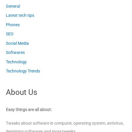
General
Latest tech tips
Phones
SEO
Social Media
Softwares
Technology
Technology Trends
About Us
Easy things are all about:
Tweaks about software in computer, operating system, antivirus,
designing softwares and more tweaks.