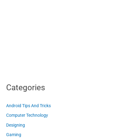
Categories
Android Tips And Tricks
Computer Technology
Designing
Gaming