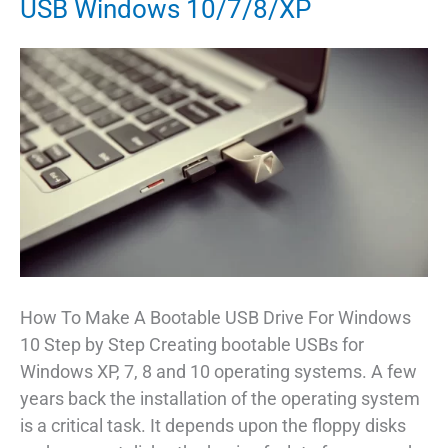
USB Windows 10/7/8/XP
How To Make A Bootable USB Drive For Windows
10 Step by Step Creating bootable USBs for
Windows XP, 7, 8 and 10 operating systems. A few
years back the installation of the operating system
is a critical task. It depends upon the floppy disks