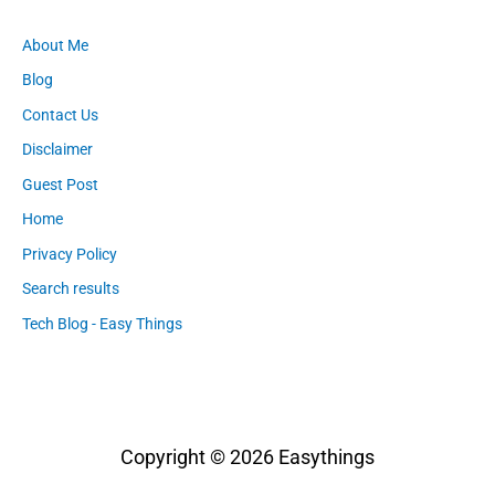
About Me
Blog
Contact Us
Disclaimer
Guest Post
Home
Privacy Policy
Search results
Tech Blog - Easy Things
Copyright © 2026
Easythings