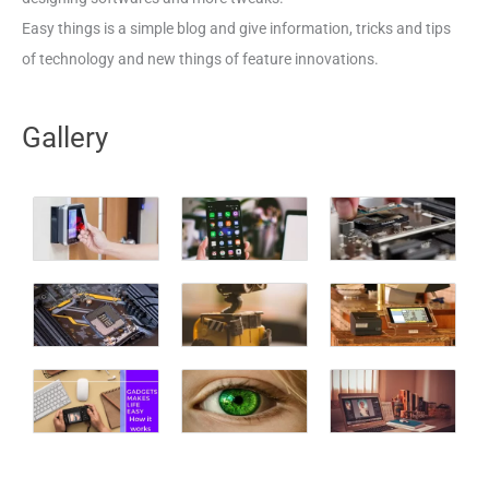
Easy things is a simple blog and give information, tricks and tips
of technology and new things of feature innovations.
Gallery