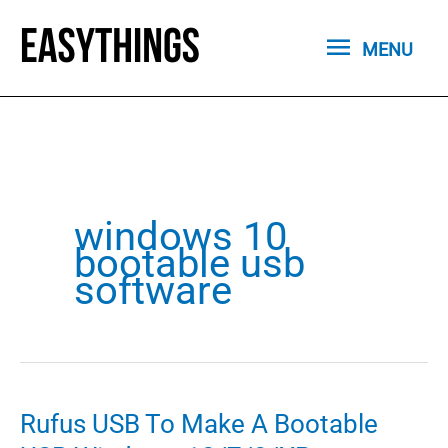
Skip
MENU
to
MENU
content
windows 10
bootable usb
software
Rufus USB To Make A Bootable