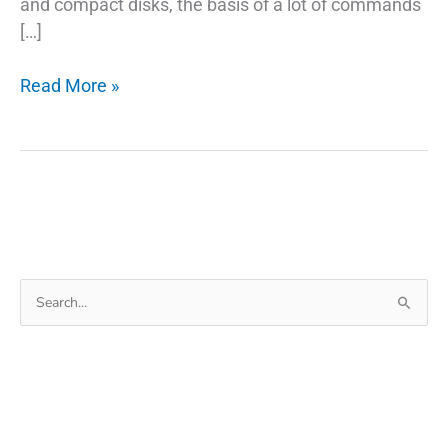
and compact disks, the basis of a lot of commands
[…]
Rufus
Read More »
USB
To
Make
A
Bootable
USB
Windows
Search
10/7/8/XP
for: