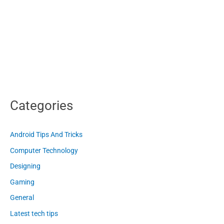
Categories
Android Tips And Tricks
Computer Technology
Designing
Gaming
General
Latest tech tips