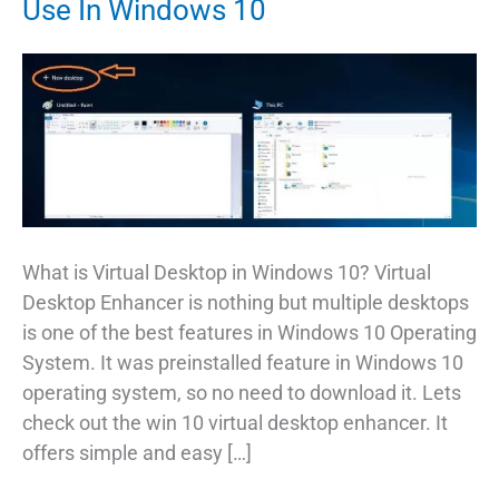
Use In Windows 10
What is Virtual Desktop in Windows 10? Virtual
Desktop Enhancer is nothing but multiple desktops
is one of the best features in Windows 10 Operating
System. It was preinstalled feature in Windows 10
operating system, so no need to download it. Lets
check out the win 10 virtual desktop enhancer. It
offers simple and easy […]