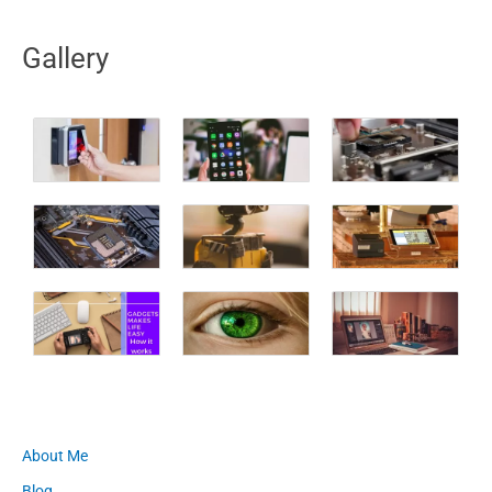
Gallery
About Me
Blog