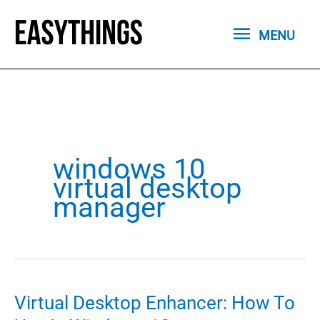
Skip
MENU
to
MENU
content
windows 10
virtual desktop
manager
Virtual Desktop Enhancer: How To