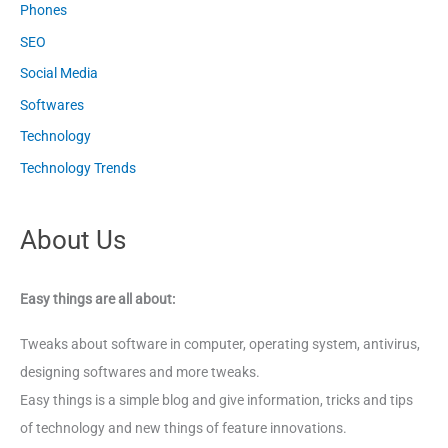
Phones
SEO
Social Media
Softwares
Technology
Technology Trends
About Us
Easy things are all about:
Tweaks about software in computer, operating system, antivirus,
designing softwares and more tweaks.
Easy things is a simple blog and give information, tricks and tips
of technology and new things of feature innovations.