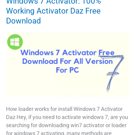
Windows 7 Activator: 100%
Working Activator Daz Free
Download
How loader works for install Windows 7 Activator
Daz Hey, if you need to activate windows 7, are you
searching for downloading win7 activator or loader
for windows 7 activating, many methods are