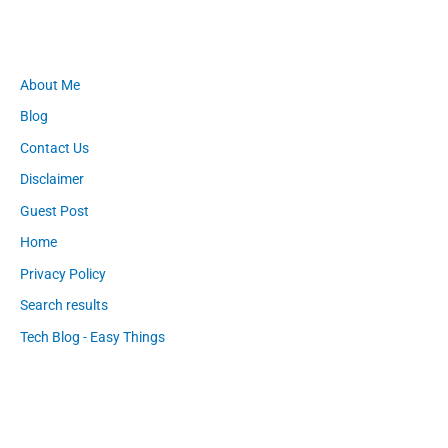
About Me
Blog
Contact Us
Disclaimer
Guest Post
Home
Privacy Policy
Search results
Tech Blog - Easy Things