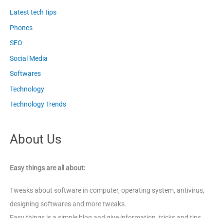
Latest tech tips
Phones
SEO
Social Media
Softwares
Technology
Technology Trends
About Us
Easy things are all about:
Tweaks about software in computer, operating system, antivirus,
designing softwares and more tweaks.
Easy things is a simple blog and give information, tricks and tips