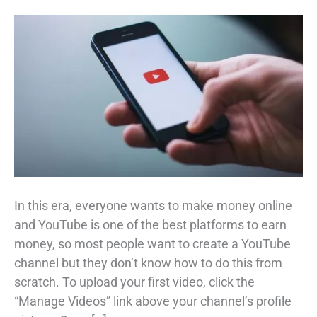
In this era, everyone wants to make money online
and YouTube is one of the best platforms to earn
money, so most people want to create a YouTube
channel but they don’t know how to do this from
scratch. To upload your first video, click the
“Manage Videos” link above your channel’s profile