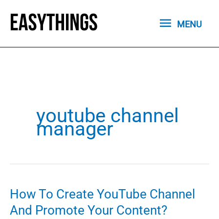
Skip
MENU
to
MENU
content
youtube channel
manager
How To Create YouTube Channel
And Promote Your Content?