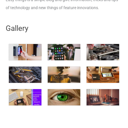
of technology and new things of feature innovations.
Gallery