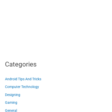
Categories
Android Tips And Tricks
Computer Technology
Designing
Gaming
General