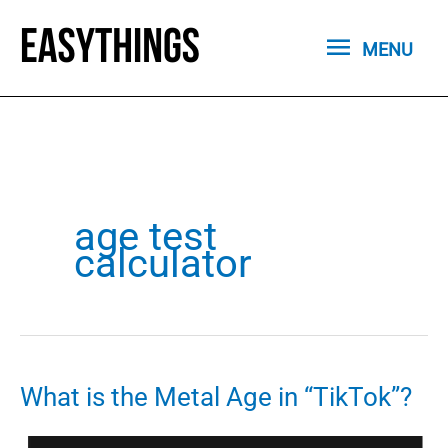
Skip
MENU
to
MENU
content
age test
calculator
What is the Metal Age in “TikTok”?