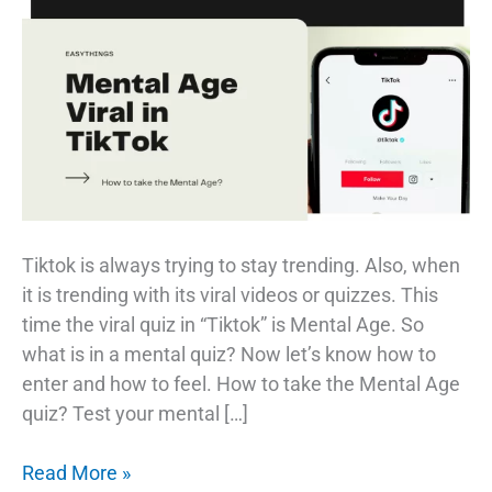
Tiktok is always trying to stay trending. Also, when
it is trending with its viral videos or quizzes. This
time the viral quiz in “Tiktok” is Mental Age. So
what is in a mental quiz? Now let’s know how to
enter and how to feel. How to take the Mental Age
quiz? Test your mental […]
What
Read More »