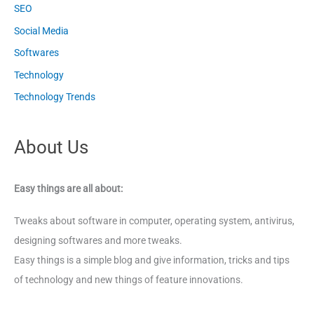
SEO
Social Media
Softwares
Technology
Technology Trends
About Us
Easy things are all about:
Tweaks about software in computer, operating system, antivirus,
designing softwares and more tweaks.
Easy things is a simple blog and give information, tricks and tips
of technology and new things of feature innovations.