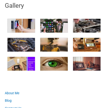
Gallery
About Me
Blog