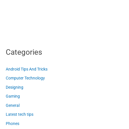
Categories
Android Tips And Tricks
Computer Technology
Designing
Gaming
General
Latest tech tips
Phones