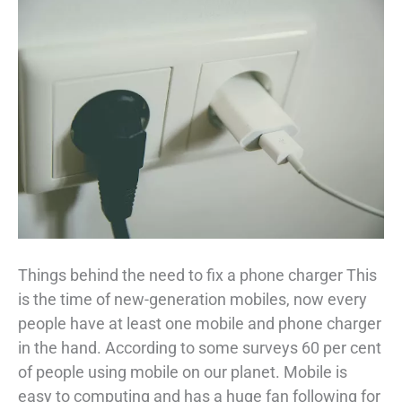
Things behind the need to fix a phone charger This
is the time of new-generation mobiles, now every
people have at least one mobile and phone charger
in the hand. According to some surveys 60 per cent
of people using mobile on our planet. Mobile is
easy to computing and has a huge fan following for