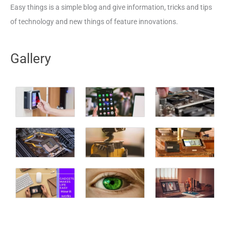
Easy things is a simple blog and give information, tricks and tips
of technology and new things of feature innovations.
Gallery