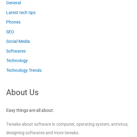
General
Latest tech tips
Phones
SEO
Social Media
Softwares
Technology
Technology Trends
About Us
Easy things are all about:
Tweaks about software in computer, operating system, antivirus,
designing softwares and more tweaks.