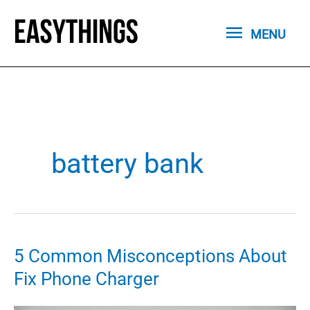
Skip
MENU
to
MENU
content
battery bank
5 Common Misconceptions About
Fix Phone Charger