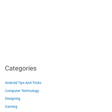
Categories
Android Tips And Tricks
Computer Technology
Designing
Gaming