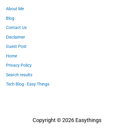
About Me
Blog
Contact Us
Disclaimer
Guest Post
Home
Privacy Policy
Search results
Tech Blog - Easy Things
Copyright © 2026
Easythings