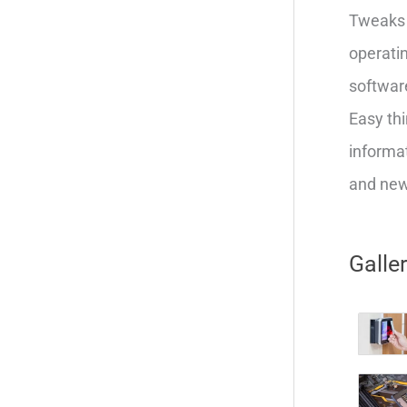
Tweaks 
operatin
softwar
Easy thi
informat
and new 
Galle