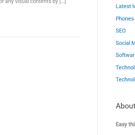
or any visual contents by […]
Latest t
Phones
SEO
Social 
Softwar
Techno
Technol
About
Easy thi