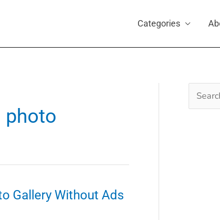
Categories
Ab
Search
for:
d photo
o Gallery Without Ads