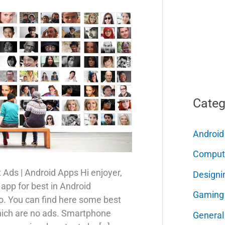
Categ
Android
Comput
 Ads | Android Apps Hi enjoyer,
Designi
 app for best in Android
Gaming
o. You can find here some best
which are no ads. Smartphone
General