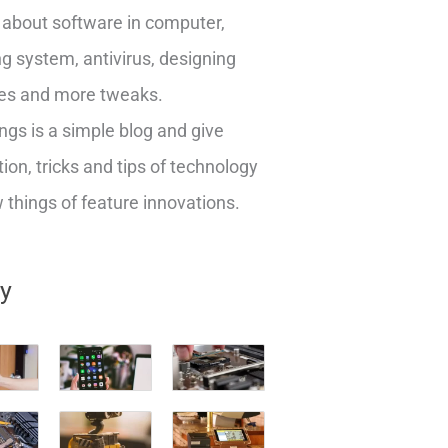
about software in computer,
g system, antivirus, designing
es and more tweaks.
ngs is a simple blog and give
ion, tricks and tips of technology
things of feature innovations.
ry