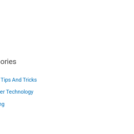
ories
 Tips And Tricks
er Technology
ng