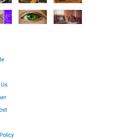
Me
 Us
mer
ost
Policy