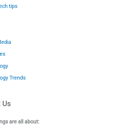
ech tips
Media
es
logy
ogy Trends
 Us
ngs are all about: