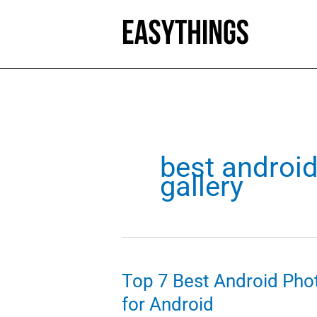
Skip
to
content
best androi
gallery
Top 7 Best Android Phot
for Android