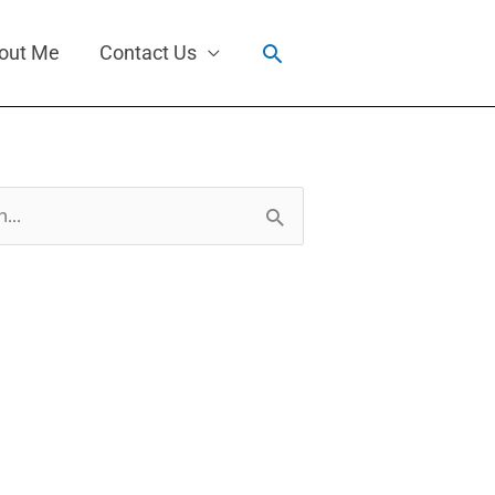
Search
out Me
Contact Us