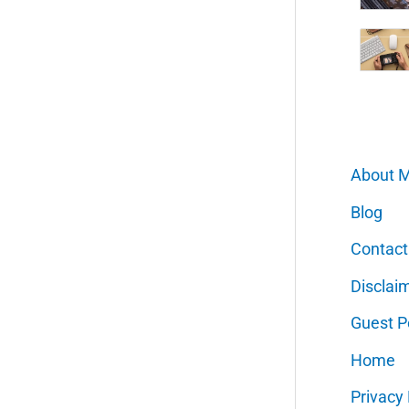
About 
Blog
Contact
Disclai
Guest P
Home
Privacy 