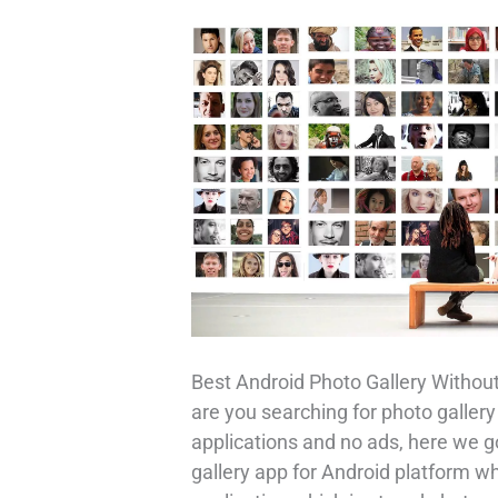
Best Android Photo Gallery Without
are you searching for photo gallery
applications and no ads, here we g
gallery app for Android platform 