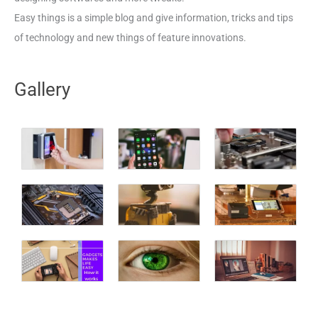
Easy things is a simple blog and give information, tricks and tips
of technology and new things of feature innovations.
Gallery