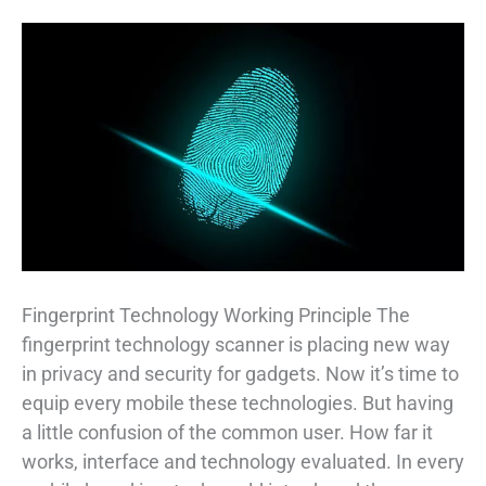
Fingerprint Technology Working Principle The
fingerprint technology scanner is placing new way
in privacy and security for gadgets. Now it’s time to
equip every mobile these technologies. But having
a little confusion of the common user. How far it
works, interface and technology evaluated. In every