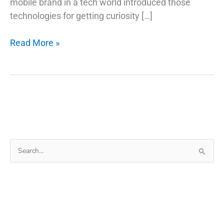
mobile brand in a tech world introduced those
technologies for getting curiosity […]
How
Read More »
Do
Fingerprint
Technology
Scanners
Work
on
Phones
Search
for: