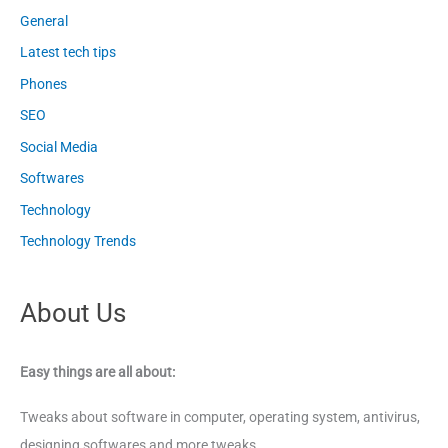
General
Latest tech tips
Phones
SEO
Social Media
Softwares
Technology
Technology Trends
About Us
Easy things are all about:
Tweaks about software in computer, operating system, antivirus,
designing softwares and more tweaks.