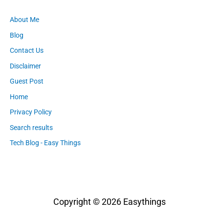
About Me
Blog
Contact Us
Disclaimer
Guest Post
Home
Privacy Policy
Search results
Tech Blog - Easy Things
Copyright © 2026
Easythings