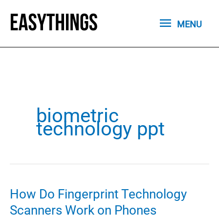
Skip
MENU
to
MENU
content
biometric
technology ppt
How Do Fingerprint Technology
Scanners Work on Phones