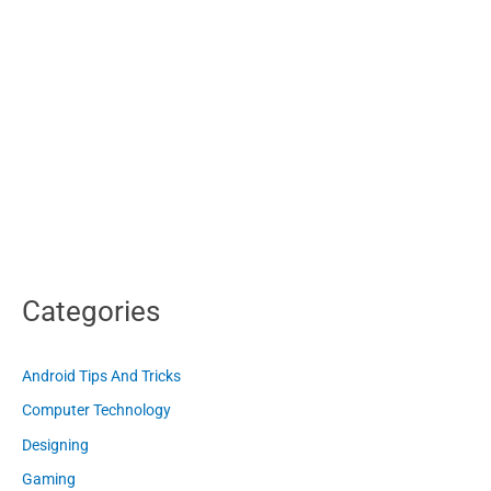
Categories
Android Tips And Tricks
Computer Technology
Designing
Gaming