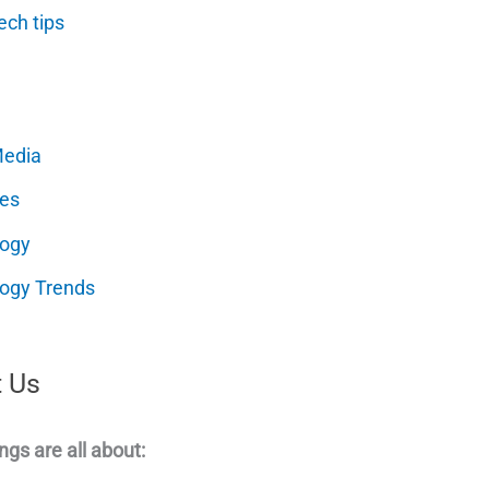
ech tips
Media
es
logy
ogy Trends
 Us
ngs are all about: