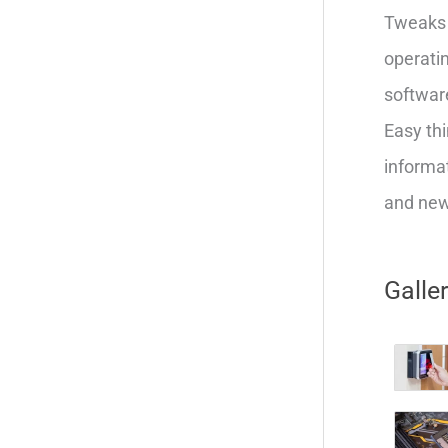
Tweaks 
operatin
softwar
Easy thi
informat
and new 
Galle