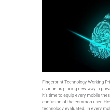
Fingerprint Technology Working Pri
scanner is placing new way in priv
it’s time to equip every mobile thes
confusion of the common user. How 
technology evaluated. In every mob