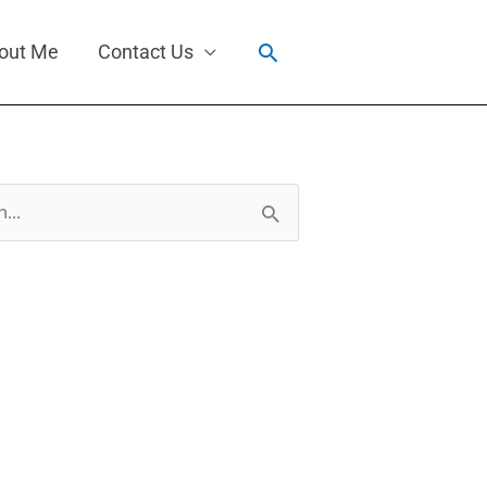
Search
out Me
Contact Us