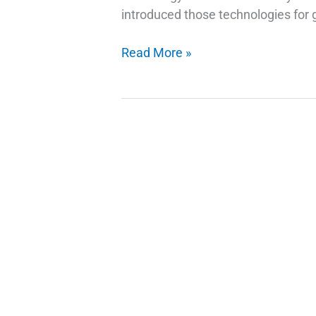
introduced those technologies for g
How
Read More »
Do
Fingerprint
Technology
Scanners
Work
on
Phones