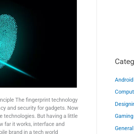
Categ
Android
Comput
nciple The fingerprint technology
Designi
acy and security for gadgets. Now
Gaming
e technologies. But having a little
far it works, interface and
General
ile brand in a tech world