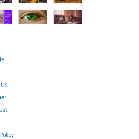
Me
 Us
mer
ost
Policy