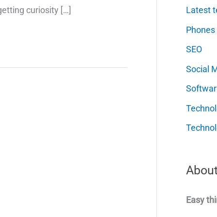
Latest t
etting curiosity […]
Phones
SEO
Social 
Softwar
Techno
Technol
About
Easy thi