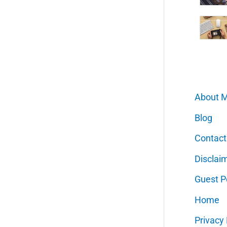
About 
Blog
Contact
Disclai
Guest P
Home
Privacy 