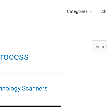
Categories
Ab
Search
for:
process
hnology Scanners