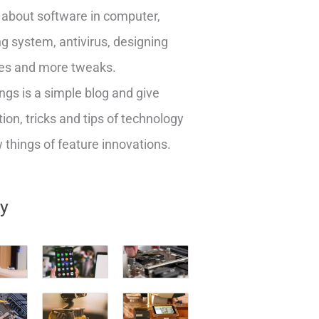
about software in computer,
g system, antivirus, designing
es and more tweaks.
ngs is a simple blog and give
ion, tricks and tips of technology
things of feature innovations.
ry