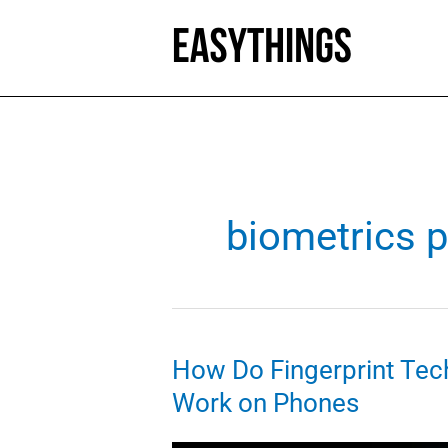
Skip
to
content
biometrics 
How Do Fingerprint Tec
Work on Phones