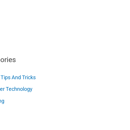
ories
 Tips And Tricks
er Technology
ng