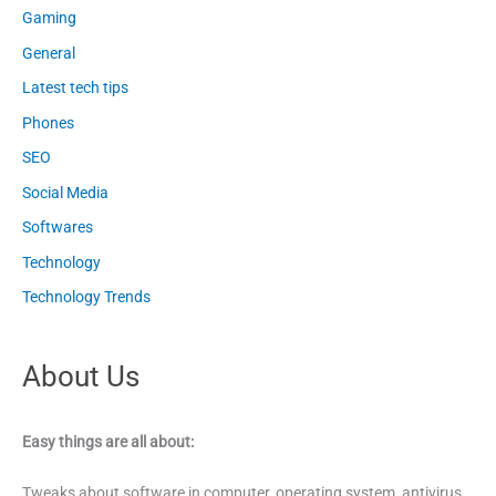
Gaming
General
Latest tech tips
Phones
SEO
Social Media
Softwares
Technology
Technology Trends
About Us
Easy things are all about:
Tweaks about software in computer, operating system, antivirus,