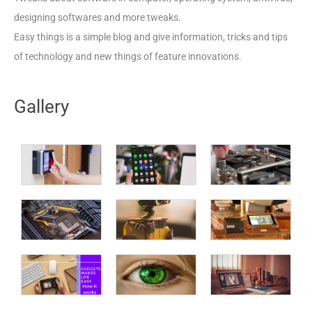
designing softwares and more tweaks.
Easy things is a simple blog and give information, tricks and tips
of technology and new things of feature innovations.
Gallery