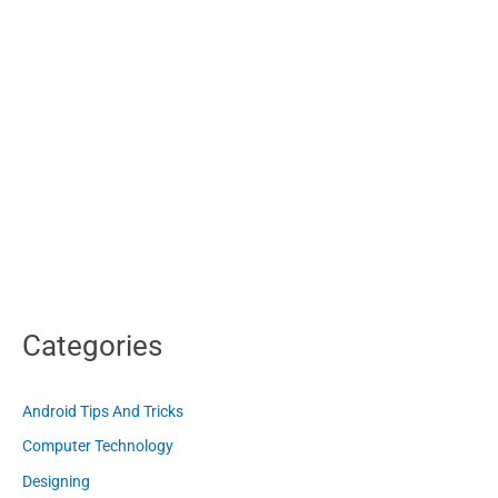
Categories
Android Tips And Tricks
Computer Technology
Designing