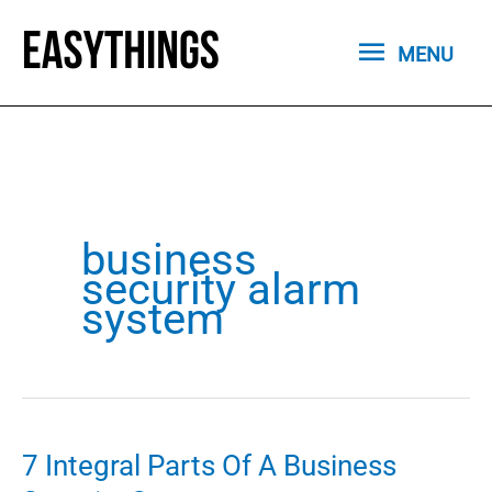
Skip
MENU
to
MENU
content
business
security alarm
system
7 Integral Parts Of A Business