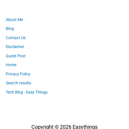
About Me
Blog
Contact Us
Disclaimer
Guest Post
Home
Privacy Policy
Search results
Tech Blog - Easy Things
Copyright © 2026
Easythings