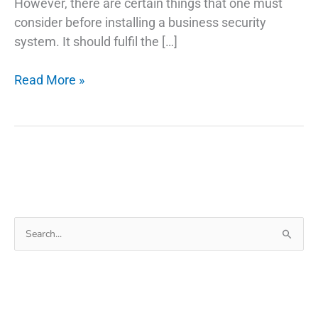
However, there are certain things that one must
consider before installing a business security
system. It should fulfil the […]
7
Read More »
Integral
Parts
Of
A
Business
Security
System
Search
for: