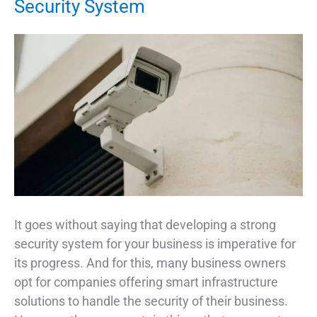
Security System
It goes without saying that developing a strong
security system for your business is imperative for
its progress. And for this, many business owners
opt for companies offering smart infrastructure
solutions to handle the security of their business.