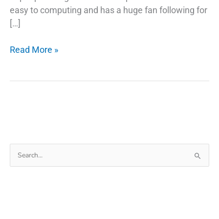
easy to computing and has a huge fan following for
[…]
5
Read More »
Common
Misconceptions
About
Fix
Phone
Charger
Search
for: