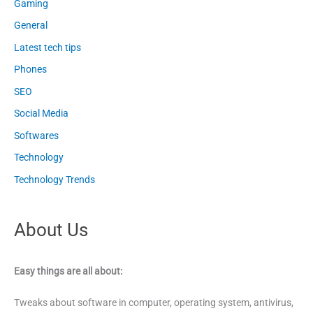
Gaming
General
Latest tech tips
Phones
SEO
Social Media
Softwares
Technology
Technology Trends
About Us
Easy things are all about:
Tweaks about software in computer, operating system, antivirus,