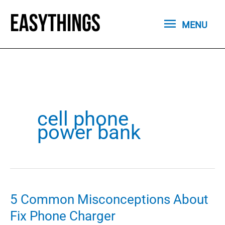
Skip
MENU
to
MENU
content
cell phone
power bank
5 Common Misconceptions About
Fix Phone Charger