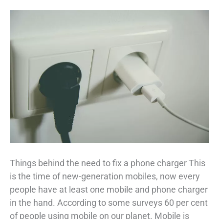
Things behind the need to fix a phone charger This
is the time of new-generation mobiles, now every
people have at least one mobile and phone charger
in the hand. According to some surveys 60 per cent
of people using mobile on our planet. Mobile is