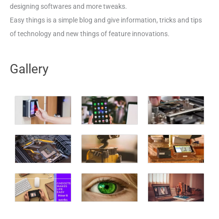
designing softwares and more tweaks.
Easy things is a simple blog and give information, tricks and tips
of technology and new things of feature innovations.
Gallery