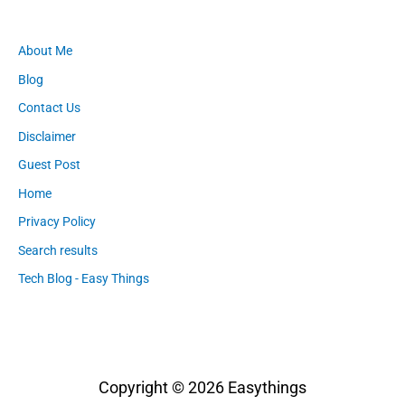
About Me
Blog
Contact Us
Disclaimer
Guest Post
Home
Privacy Policy
Search results
Tech Blog - Easy Things
Copyright © 2026
Easythings