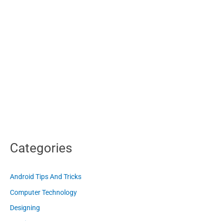
Categories
Android Tips And Tricks
Computer Technology
Designing