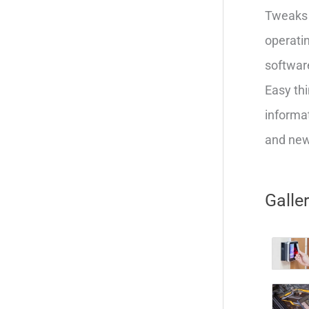
Tweaks 
operatin
softwar
Easy thi
informat
and new 
Galle