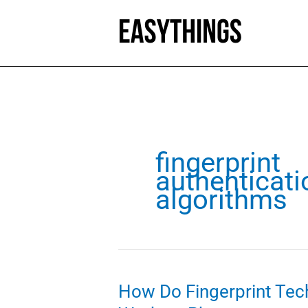
Skip
to
content
fingerprint
authenticati
algorithms
How Do Fingerprint Tec