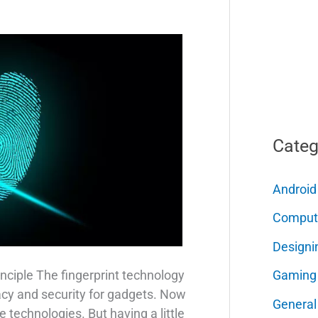
Categ
Android
Comput
Designi
Gaming
nciple The fingerprint technology
acy and security for gadgets. Now
General
e technologies. But having a little