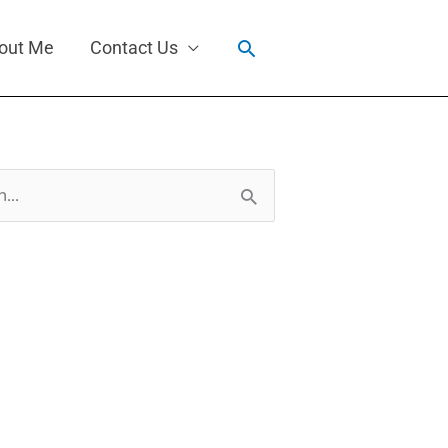
Search
out Me
Contact Us