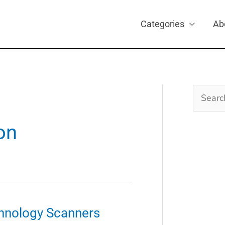
Categories
Ab
Search
for:
on
hnology Scanners