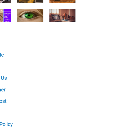
Me
 Us
mer
ost
Policy