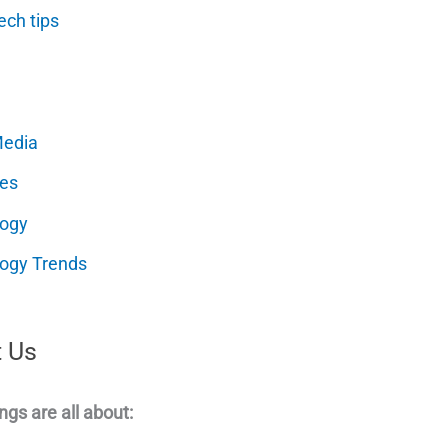
ech tips
Media
es
logy
ogy Trends
 Us
ngs are all about: