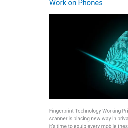
Work on Phones
Fingerprint Technology Working Pri
scanner is placing new way in priv
it’s time to equip every mobile thes