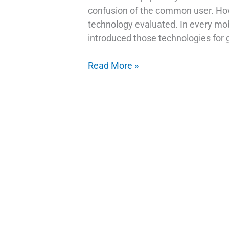
confusion of the common user. How 
technology evaluated. In every mob
introduced those technologies for g
How
Read More »
Do
Fingerprint
Technology
Scanners
Work
on
Phones