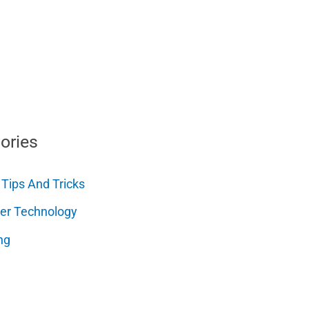
ories
 Tips And Tricks
er Technology
ng