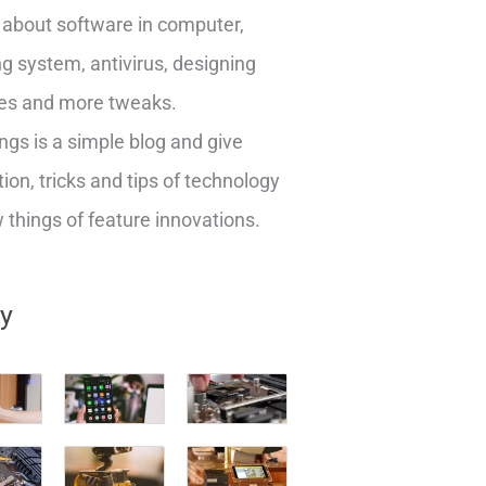
about software in computer,
g system, antivirus, designing
es and more tweaks.
ngs is a simple blog and give
ion, tricks and tips of technology
things of feature innovations.
ry