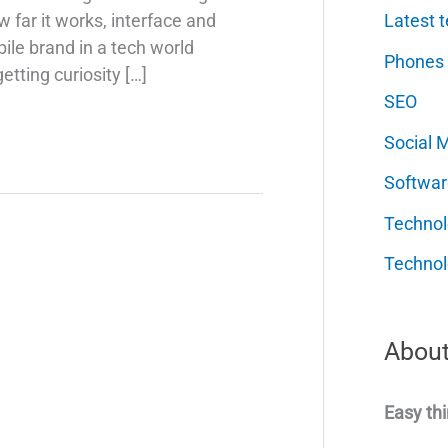
Latest t
far it works, interface and
ile brand in a tech world
Phones
etting curiosity […]
SEO
Social 
Softwar
Techno
Technol
About
Easy thi