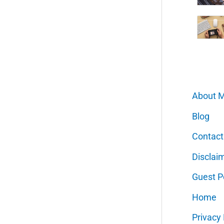
About 
Blog
Contact
Disclai
Guest P
Home
Privacy 