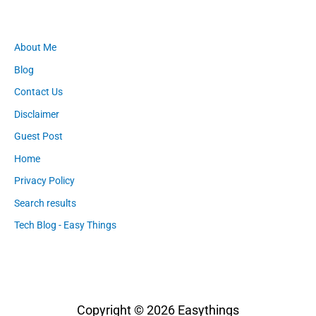
About Me
Blog
Contact Us
Disclaimer
Guest Post
Home
Privacy Policy
Search results
Tech Blog - Easy Things
Copyright © 2026
Easythings