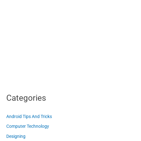
Categories
Android Tips And Tricks
Computer Technology
Designing