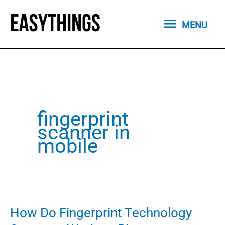
Skip
MENU
to
MENU
content
fingerprint
scanner in
mobile
How Do Fingerprint Technology