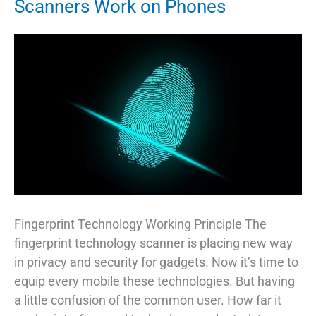
Scanners Work on Phones
Fingerprint Technology Working Principle The
fingerprint technology scanner is placing new way
in privacy and security for gadgets. Now it’s time to
equip every mobile these technologies. But having
a little confusion of the common user. How far it