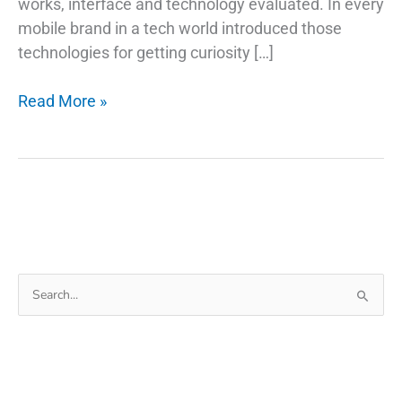
works, interface and technology evaluated. In every
mobile brand in a tech world introduced those
technologies for getting curiosity […]
How
Read More »
Do
Fingerprint
Technology
Scanners
Work
on
Phones
Search
for: