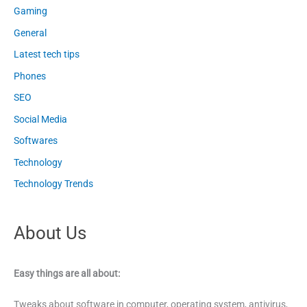
Gaming
General
Latest tech tips
Phones
SEO
Social Media
Softwares
Technology
Technology Trends
About Us
Easy things are all about:
Tweaks about software in computer, operating system, antivirus,