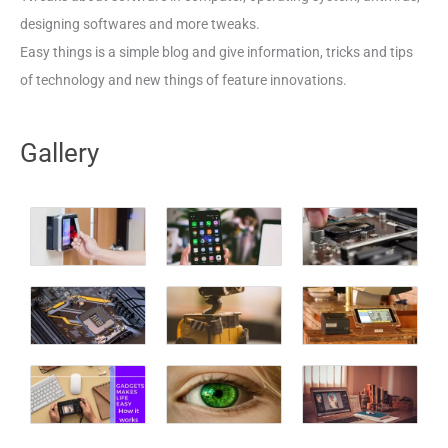
designing softwares and more tweaks.
Easy things is a simple blog and give information, tricks and tips
of technology and new things of feature innovations.
Gallery