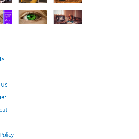
Me
 Us
mer
ost
Policy