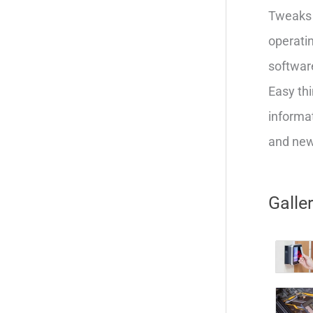
Tweaks 
operatin
softwar
Easy thi
informat
and new 
Galle