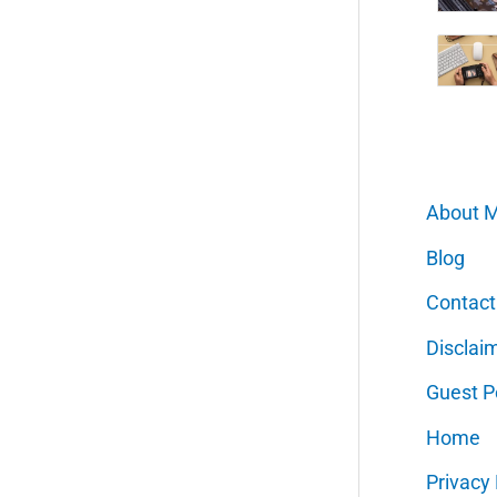
About 
Blog
Contact
Disclai
Guest P
Home
Privacy 