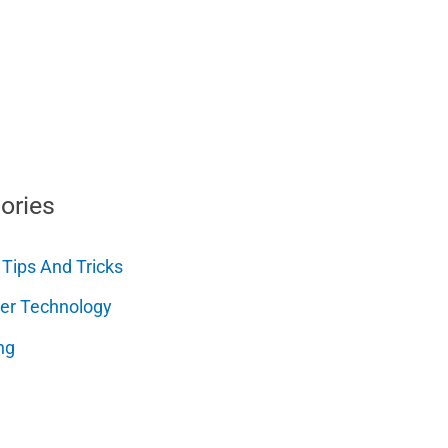
ories
 Tips And Tricks
er Technology
ng