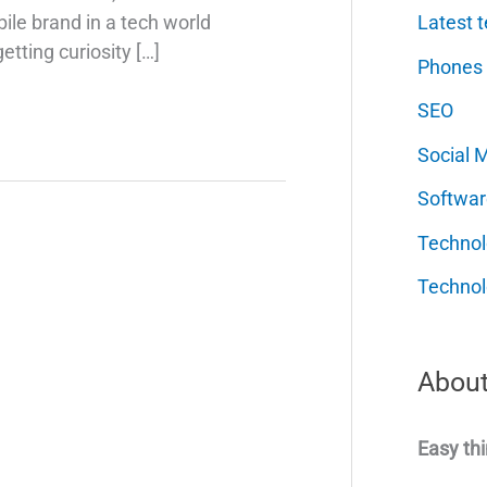
Latest t
ile brand in a tech world
etting curiosity […]
Phones
SEO
Social 
Softwar
Techno
Technol
About
Easy thi