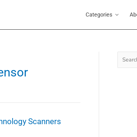
Categories
Ab
Search
for:
sensor
hnology Scanners