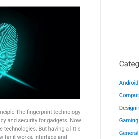
Categ
Android
Comput
Designi
nciple The fingerprint technology
Gaming
acy and security for gadgets. Now
e technologies. But having a little
General
far it works, interface and