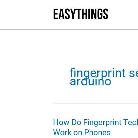
Skip
to
content
fingerprint 
arduino
How Do Fingerprint Tec
Work on Phones