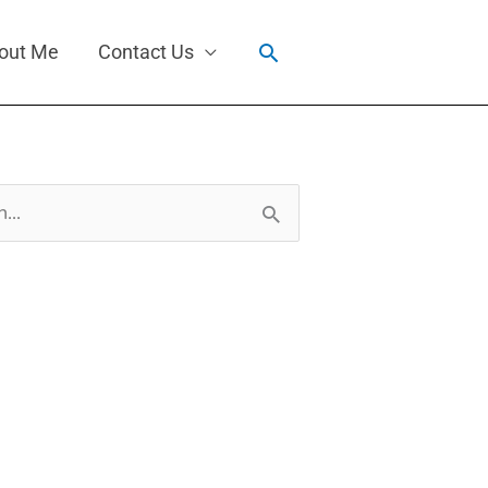
Search
out Me
Contact Us