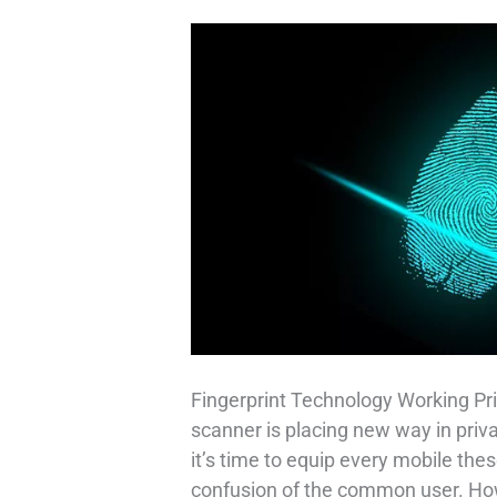
Fingerprint Technology Working Pri
scanner is placing new way in priv
it’s time to equip every mobile thes
confusion of the common user. How 