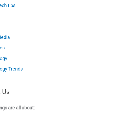
ech tips
Media
es
logy
ogy Trends
 Us
ngs are all about: