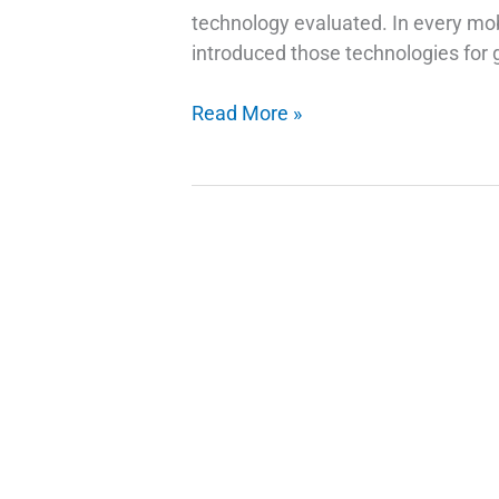
technology evaluated. In every mob
introduced those technologies for g
How
Read More »
Do
Fingerprint
Technology
Scanners
Work
on
Phones