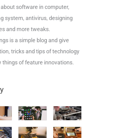
about software in computer,
g system, antivirus, designing
es and more tweaks.
ngs is a simple blog and give
ion, tricks and tips of technology
things of feature innovations.
ry