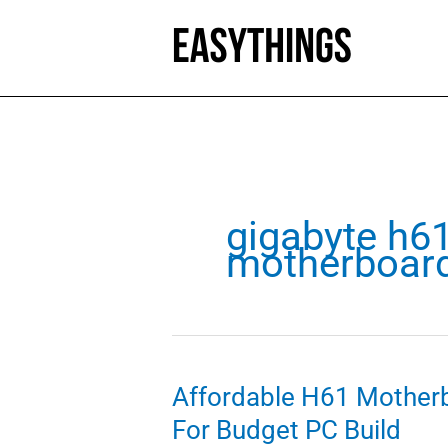
Skip
to
content
gigabyte h6
motherboar
Affordable H61 Mother
For Budget PC Build