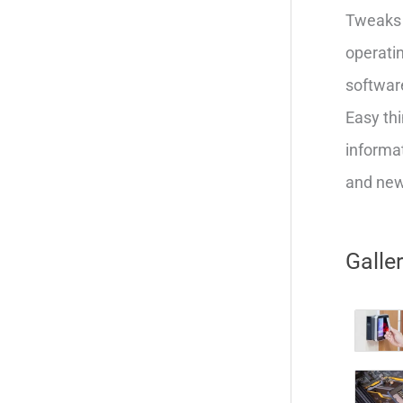
Tweaks 
operatin
softwar
Easy thi
informat
and new 
Galle