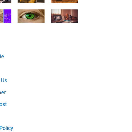
Me
 Us
mer
ost
Policy