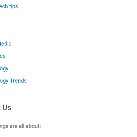
ech tips
Media
es
logy
ogy Trends
 Us
ngs are all about: