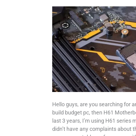
Hello guys, are you searching for 
build budget pc, then H61 Motherbo
last 3 years, I’m using H61 series
didn’t have any complaints about 