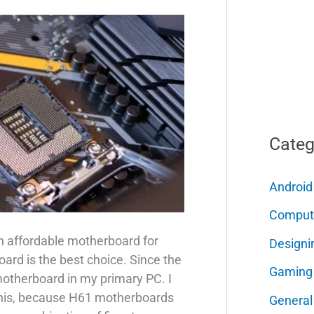
Categ
Android
Comput
an affordable motherboard for
Designi
ard is the best choice. Since the
Gaming
 motherboard in my primary PC. I
this, because H61 motherboards
General