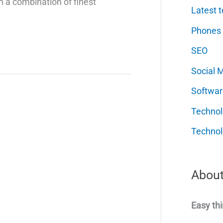
 a combination of finest
Latest t
Phones
SEO
Social 
Softwar
Techno
Technol
About
Easy thi