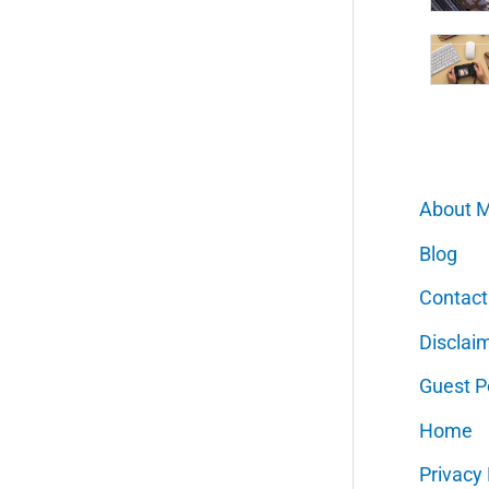
About 
Blog
Contact
Disclai
Guest P
Home
Privacy 