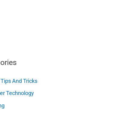
ories
 Tips And Tricks
er Technology
ng