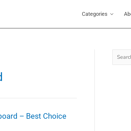
Categories
Ab
Search
for:
1
d
board – Best Choice