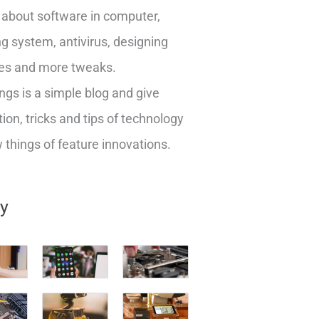
about software in computer,
g system, antivirus, designing
es and more tweaks.
ngs is a simple blog and give
ion, tricks and tips of technology
things of feature innovations.
ry