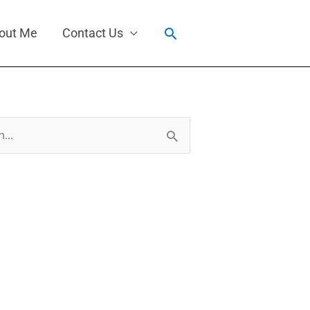
Search
out Me
Contact Us