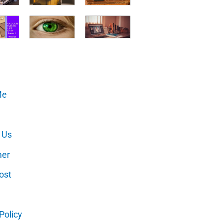
Me
 Us
mer
ost
Policy