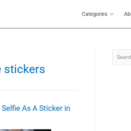
Categories
Ab
Search
for:
e stickers
elfie As A Sticker in