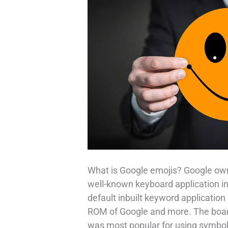
What is Google emojis? Google ow
well-known keyboard application in 
default inbuilt keyword application
ROM of Google and more. The board
was most popular for using symbols