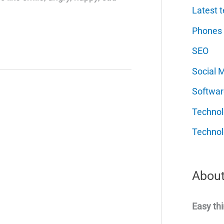
Latest t
Phones
SEO
Social 
Softwar
Techno
Technol
About
Easy thi