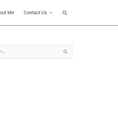
Search
out Me
Contact Us