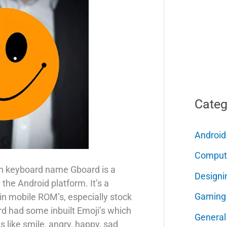
Categ
Android
Comput
n keyboard name Gboard is a
Designi
the Android platform. It’s a
Gaming
 in mobile ROM’s, especially stock
 had some inbuilt Emoji’s which
General
 like smile, angry, happy, sad