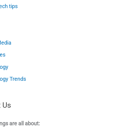
ech tips
Media
es
logy
ogy Trends
 Us
ngs are all about: