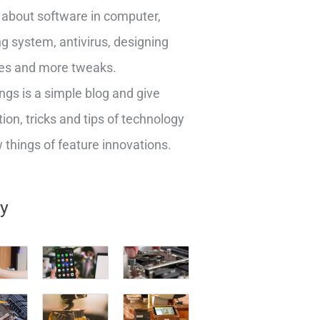
about software in computer,
g system, antivirus, designing
es and more tweaks.
ngs is a simple blog and give
ion, tricks and tips of technology
things of feature innovations.
ry