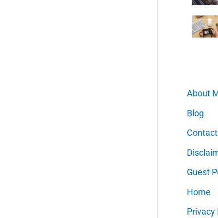
About 
Blog
Contact
Disclai
Guest P
Home
Privacy 