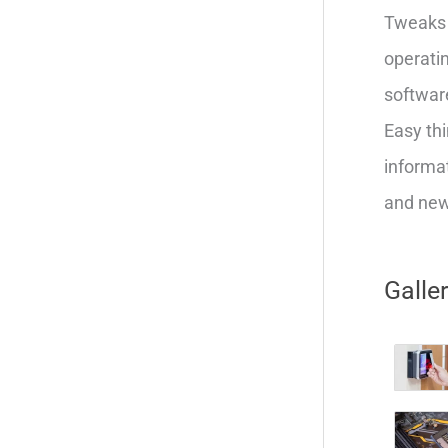
Tweaks 
operatin
softwar
Easy thi
informat
and new 
Galle