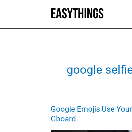
Skip
to
content
google selfi
Google Emojis Use Your S
Gboard