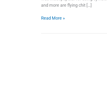
and more are flying chit […]
Google
Read More »
Emojis
Use
Your
Selfie
As
A
Sticker
in
Gboard