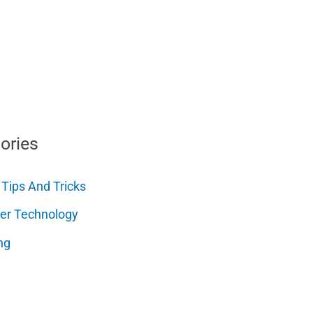
ories
 Tips And Tricks
er Technology
ng