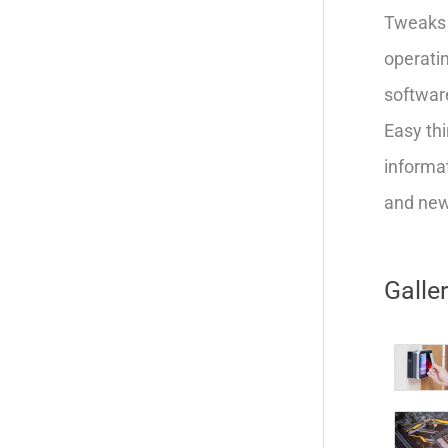
Tweaks 
operatin
softwar
Easy thi
informat
and new 
Galle