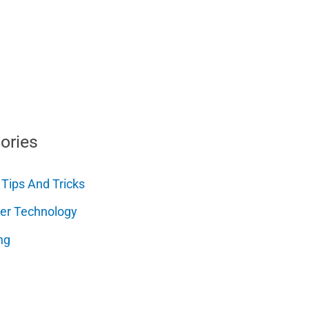
ories
 Tips And Tricks
er Technology
ng