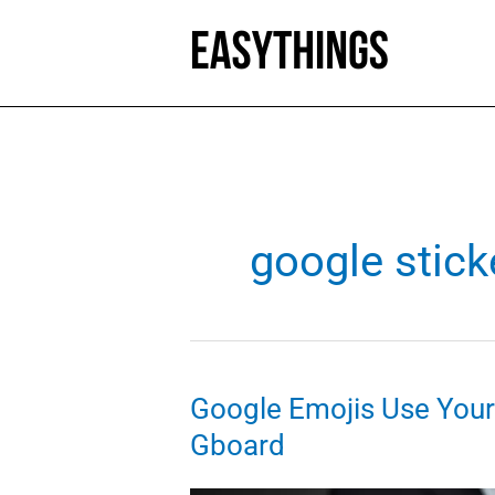
Skip
to
content
google stick
Google Emojis Use Your S
Gboard