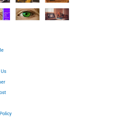
Me
 Us
mer
ost
Policy