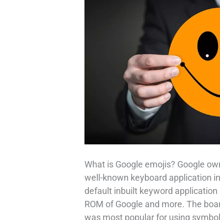
What is Google emojis? Google ow
well-known keyboard application in 
default inbuilt keyword application
ROM of Google and more. The board
was most popular for using symbols