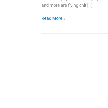
and more are flying chit […]
Google
Read More »
Emojis
Use
Your
Selfie
As
A
Sticker
in
Gboard