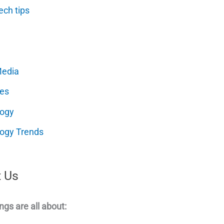
ech tips
Media
es
logy
ogy Trends
 Us
ngs are all about: