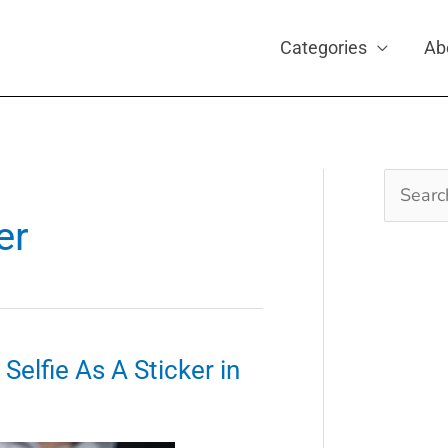
Categories
Ab
Search
for:
er
elfie As A Sticker in