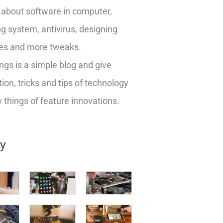
about software in computer,
g system, antivirus, designing
es and more tweaks.
ngs is a simple blog and give
ion, tricks and tips of technology
things of feature innovations.
ry