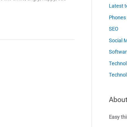
Latest t
Phones
SEO
Social 
Softwar
Techno
Technol
About
Easy thi