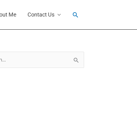
Search
out Me
Contact Us