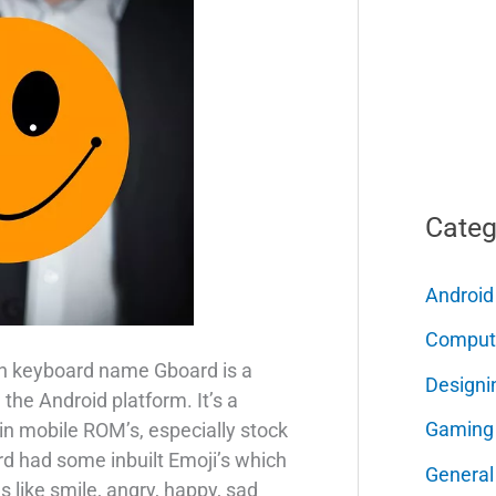
Categ
Android
Comput
n keyboard name Gboard is a
Designi
the Android platform. It’s a
Gaming
 in mobile ROM’s, especially stock
 had some inbuilt Emoji’s which
General
 like smile, angry, happy, sad