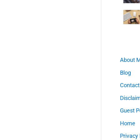
About 
Blog
Contact
Disclai
Guest P
Home
Privacy 