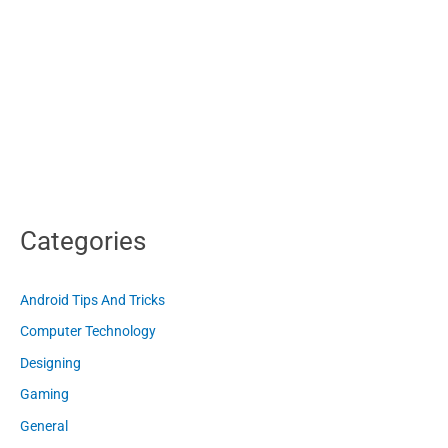
Categories
Android Tips And Tricks
Computer Technology
Designing
Gaming
General