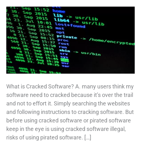
What is Cracked Software? A. many users think my
software need to cracked because it’s over the trail
and not to effort it. Simply searching the websites
and following instructions to cracking software. But
before using cracked software or pirated software
keep in the eye is using cracked software illegal,
risks of using pirated software. […]