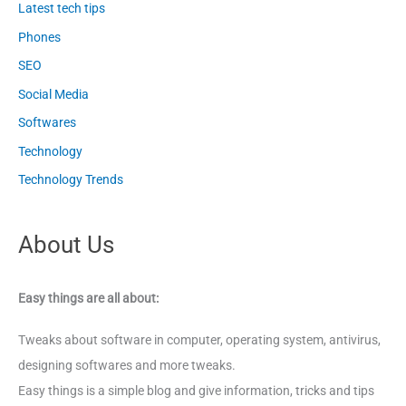
Latest tech tips
Phones
SEO
Social Media
Softwares
Technology
Technology Trends
About Us
Easy things are all about:
Tweaks about software in computer, operating system, antivirus,
designing softwares and more tweaks.
Easy things is a simple blog and give information, tricks and tips