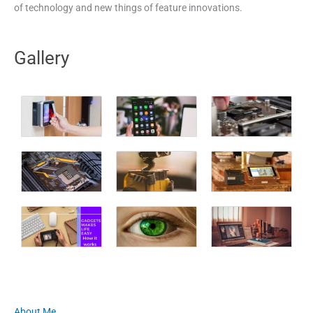
of technology and new things of feature innovations.
Gallery
About Me