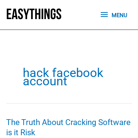
Skip
MENU
to
MENU
content
hack facebook
account
The Truth About Cracking Software
is it Risk