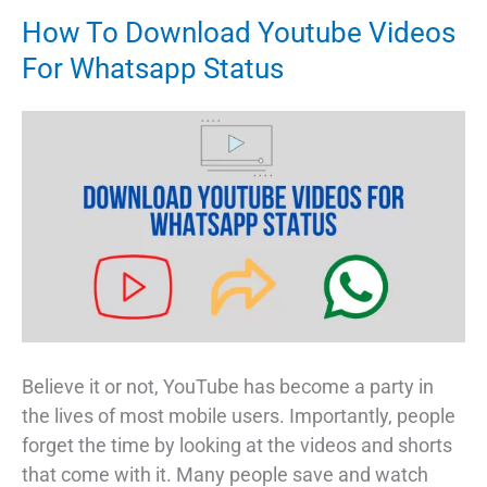
How To Download Youtube Videos
For Whatsapp Status
Believe it or not, YouTube has become a party in
the lives of most mobile users. Importantly, people
forget the time by looking at the videos and shorts
that come with it. Many people save and watch