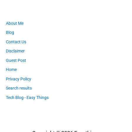
About Me
Blog
Contact Us
Disclaimer
Guest Post
Home
Privacy Policy
Search results
Tech Blog - Easy Things