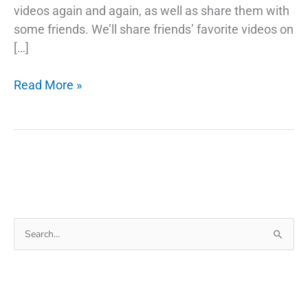
videos again and again, as well as share them with
some friends. We’ll share friends’ favorite videos on
[…]
How
Read More »
To
Download
Youtube
Videos
For
Whatsapp
Status
Search
for: