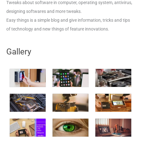
Tweaks about software in computer, operating system, antivirus,
designing softwares and more tweaks.
Easy things is a simple blog and give information, tricks and tips
of technology and new things of feature innovations.
Gallery