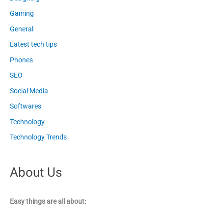
Gaming
General
Latest tech tips
Phones
SEO
Social Media
Softwares
Technology
Technology Trends
About Us
Easy things are all about: