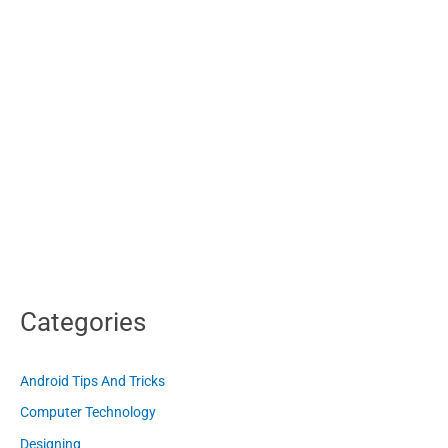
Categories
Android Tips And Tricks
Computer Technology
Designing