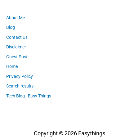
About Me
Blog
Contact Us
Disclaimer
Guest Post
Home
Privacy Policy
Search results
Tech Blog - Easy Things
Copyright © 2026
Easythings