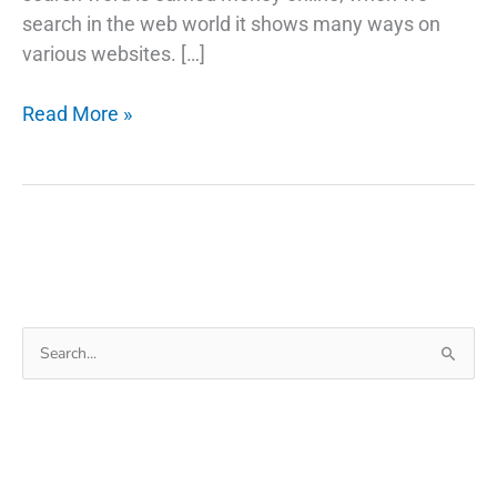
search in the web world it shows many ways on
various websites. […]
Best
Read More »
Earn
Money
Apps
with
Android
Mobile
Search
for: