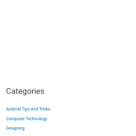
Categories
Android Tips And Tricks
Computer Technology
Designing