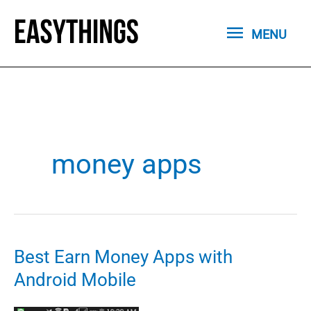
Skip
MENU
to
MENU
content
money apps
Best Earn Money Apps with
Android Mobile