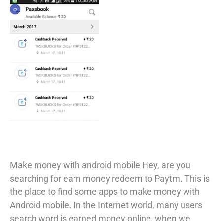
Make money with android mobile Hey, are you
searching for earn money redeem to Paytm. This is
the place to find some apps to make money with
Android mobile. In the Internet world, many users
search word is earned money online, when we