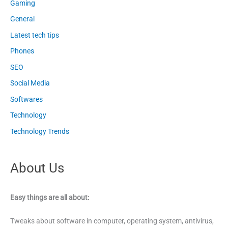
Gaming
General
Latest tech tips
Phones
SEO
Social Media
Softwares
Technology
Technology Trends
About Us
Easy things are all about:
Tweaks about software in computer, operating system, antivirus,