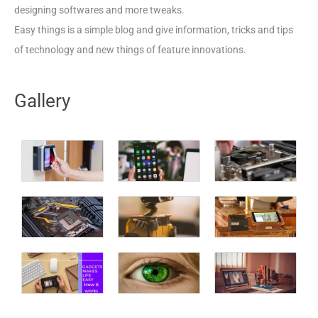
designing softwares and more tweaks.
Easy things is a simple blog and give information, tricks and tips
of technology and new things of feature innovations.
Gallery