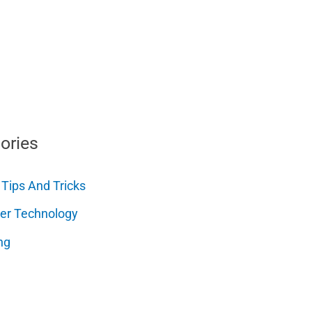
ories
 Tips And Tricks
er Technology
ng