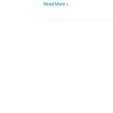
Interesting
Read More »
Trick
Custom
Google
Background
Theme