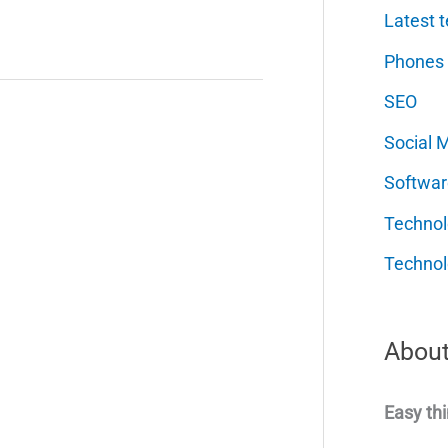
Latest t
Phones
SEO
Social 
Softwar
Techno
Technol
About
Easy thi