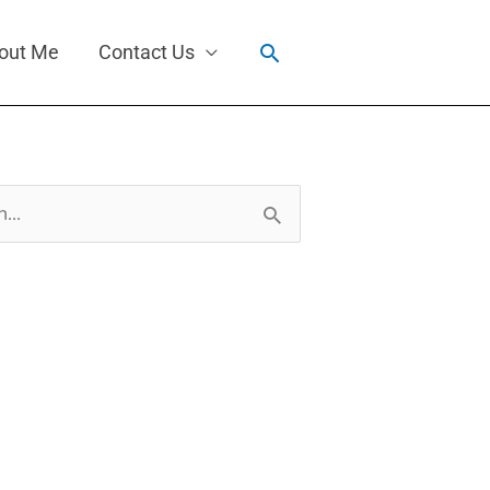
Search
out Me
Contact Us