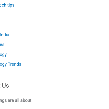
ech tips
Media
es
logy
ogy Trends
 Us
ngs are all about: