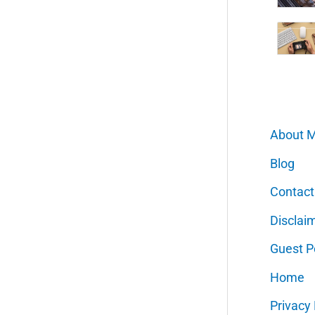
About 
Blog
Contact
Disclai
Guest P
Home
Privacy 