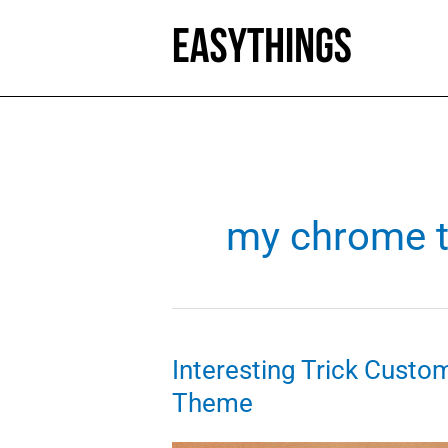
Skip
to
content
my chrome 
Interesting Trick Cust
Theme