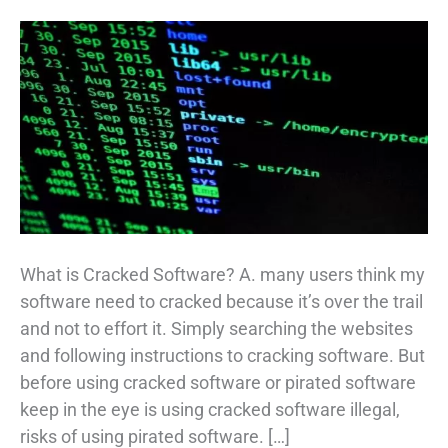
What is Cracked Software? A. many users think my
software need to cracked because it’s over the trail
and not to effort it. Simply searching the websites
and following instructions to cracking software. But
before using cracked software or pirated software
keep in the eye is using cracked software illegal,
risks of using pirated software. […]