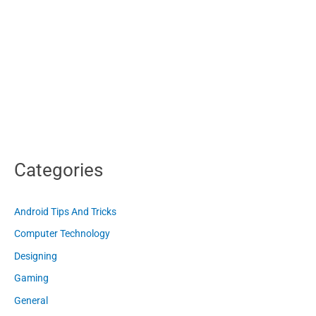
Categories
Android Tips And Tricks
Computer Technology
Designing
Gaming
General