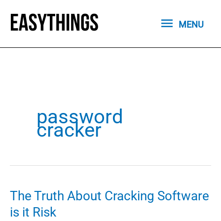
Skip
MENU
to
MENU
content
password
cracker
The Truth About Cracking Software
is it Risk