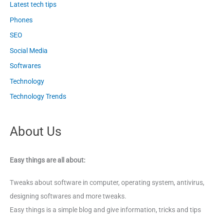
Latest tech tips
Phones
SEO
Social Media
Softwares
Technology
Technology Trends
About Us
Easy things are all about:
Tweaks about software in computer, operating system, antivirus,
designing softwares and more tweaks.
Easy things is a simple blog and give information, tricks and tips