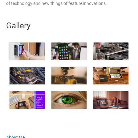
of technology and new things of feature innovations.
Gallery
About Me