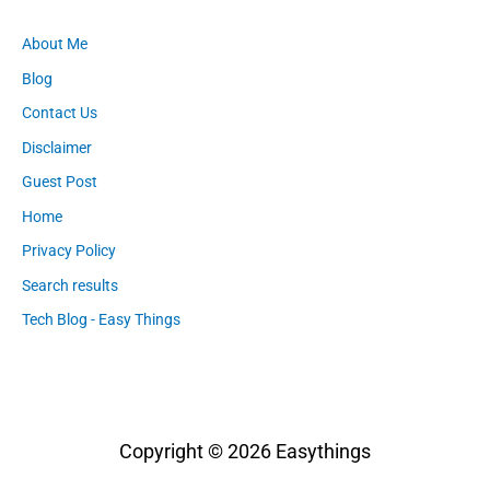
About Me
Blog
Contact Us
Disclaimer
Guest Post
Home
Privacy Policy
Search results
Tech Blog - Easy Things
Copyright © 2026
Easythings