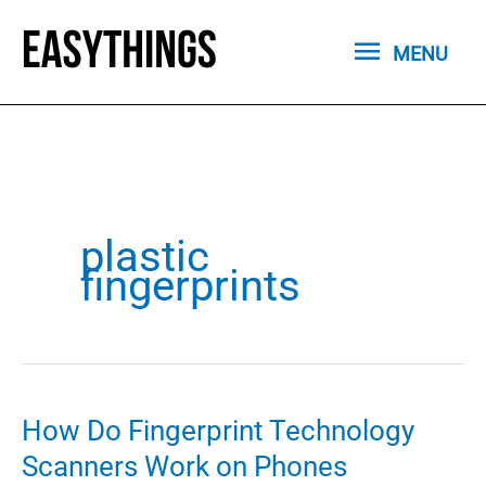
Skip
MENU
to
MENU
content
plastic
fingerprints
How Do Fingerprint Technology
Scanners Work on Phones