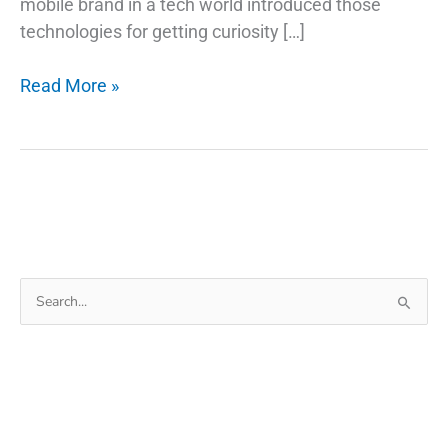
mobile brand in a tech world introduced those
technologies for getting curiosity […]
How
Read More »
Do
Fingerprint
Technology
Scanners
Work
on
Phones
Search
for: