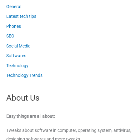
General
Latest tech tips
Phones
SEO
Social Media
Softwares
Technology
Technology Trends
About Us
Easy things are all about:
Tweaks about software in computer, operating system, antivirus,
designing softwares and more tweaks.