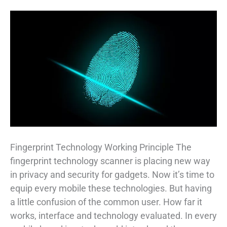
Fingerprint Technology Working Principle The
fingerprint technology scanner is placing new way
in privacy and security for gadgets. Now it’s time to
equip every mobile these technologies. But having
a little confusion of the common user. How far it
works, interface and technology evaluated. In every