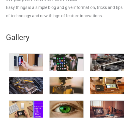
Easy things is a simple blog and give information, tricks and tips
of technology and new things of feature innovations.
Gallery