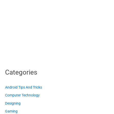
Categories
Android Tips And Tricks
Computer Technology
Designing
Gaming