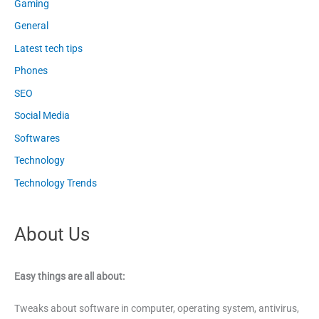
Gaming
General
Latest tech tips
Phones
SEO
Social Media
Softwares
Technology
Technology Trends
About Us
Easy things are all about:
Tweaks about software in computer, operating system, antivirus,