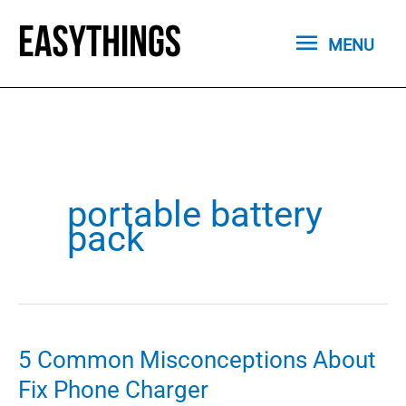
Skip
MENU
to
MENU
content
portable battery
pack
5 Common Misconceptions About
Fix Phone Charger