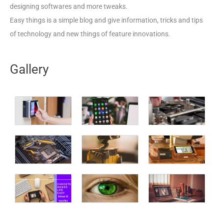
designing softwares and more tweaks.
Easy things is a simple blog and give information, tricks and tips
of technology and new things of feature innovations.
Gallery