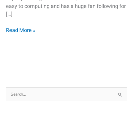
easy to computing and has a huge fan following for
[…]
5
Read More »
Common
Misconceptions
About
Fix
Phone
Charger
Search
for: