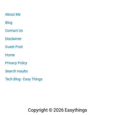
About Me
Blog
Contact Us
Disclaimer
Guest Post
Home
Privacy Policy
Search results
Tech Blog - Easy Things
Copyright © 2026
Easythings