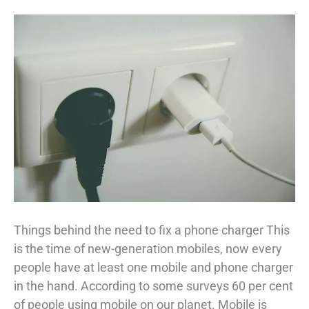
Things behind the need to fix a phone charger This
is the time of new-generation mobiles, now every
people have at least one mobile and phone charger
in the hand. According to some surveys 60 per cent
of people using mobile on our planet. Mobile is