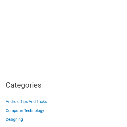
Categories
Android Tips And Tricks
Computer Technology
Designing