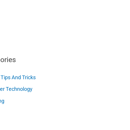
ories
 Tips And Tricks
er Technology
ng