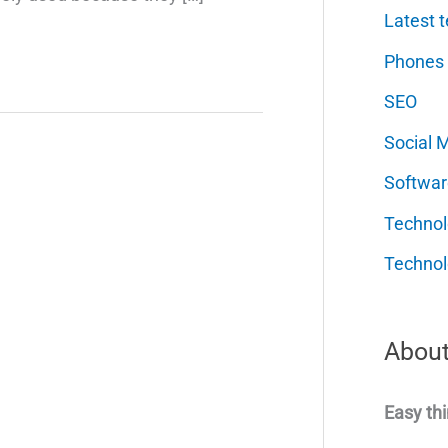
Latest t
Phones
SEO
Social 
Softwar
Techno
Technol
About
Easy thi