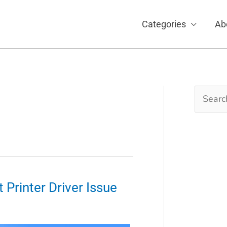
Categories
Ab
Search
for:
 Printer Driver Issue