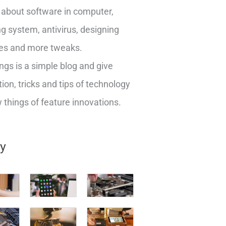
about software in computer,
g system, antivirus, designing
es and more tweaks.
ngs is a simple blog and give
ion, tricks and tips of technology
things of feature innovations.
ry