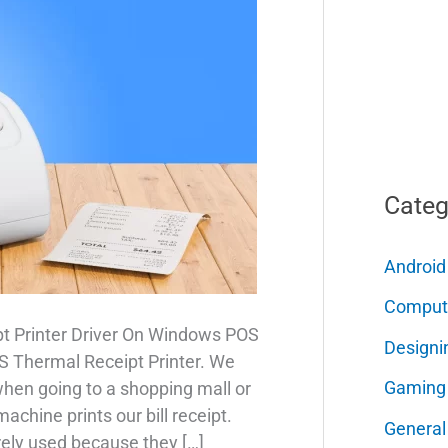
Categ
Android
Comput
t Printer Driver On Windows POS
Designi
POS Thermal Receipt Printer. We
Gaming
when going to a shopping mall or
chine prints our bill receipt.
General
rely used because they […]