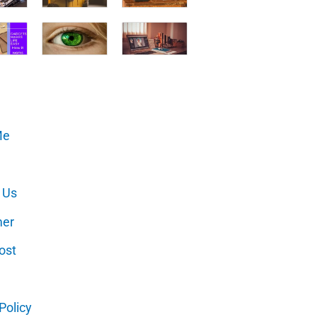
Me
 Us
mer
ost
Policy