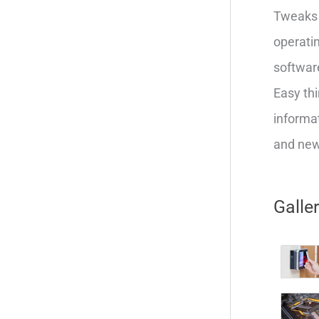
Tweaks 
operatin
softwar
Easy thi
informat
and new 
Galle