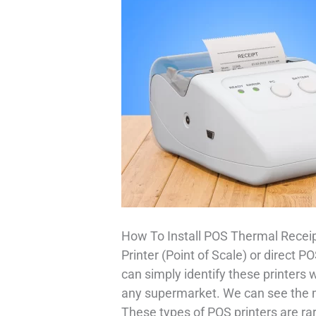
How To Install POS Thermal Receip
Printer (Point of Scale) or direct 
can simply identify these printers 
any supermarket. We can see the ma
These types of POS printers are ra