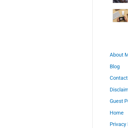
About 
Blog
Contact
Disclai
Guest P
Home
Privacy 