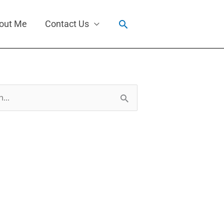
Search
out Me
Contact Us