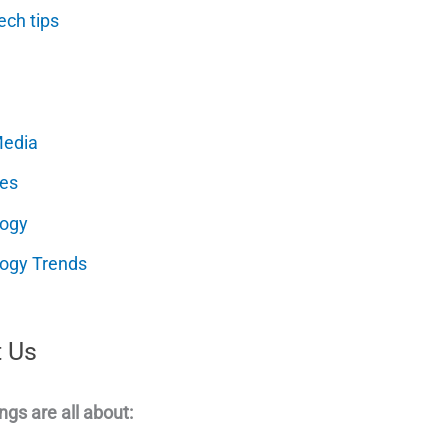
ech tips
Media
es
logy
ogy Trends
 Us
ngs are all about: