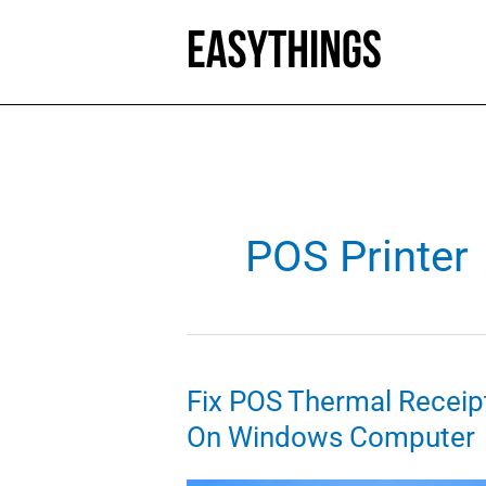
Skip
to
content
POS Printer
Fix POS Thermal Receipt
On Windows Computer