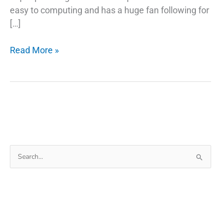
easy to computing and has a huge fan following for
[…]
5
Read More »
Common
Misconceptions
About
Fix
Phone
Charger
Search
for: