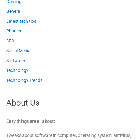
Gaming
General
Latest tech tips
Phones
SEO
Social Media
Softwares
Technology
Technology Trends
About Us
Easy things are all about:
Tweaks about software in computer, operating system, antivirus,