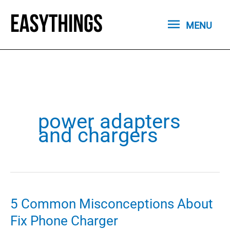
Skip
MENU
to
MENU
content
power adapters
and chargers
5 Common Misconceptions About
Fix Phone Charger