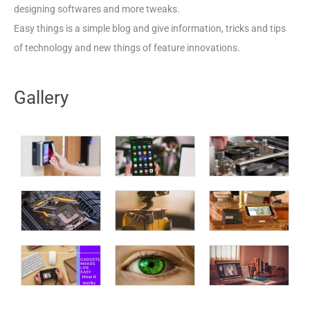
designing softwares and more tweaks.
Easy things is a simple blog and give information, tricks and tips
of technology and new things of feature innovations.
Gallery