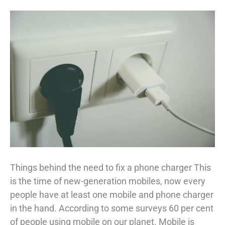
Things behind the need to fix a phone charger This
is the time of new-generation mobiles, now every
people have at least one mobile and phone charger
in the hand. According to some surveys 60 per cent
of people using mobile on our planet. Mobile is