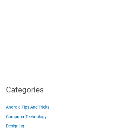
Categories
Android Tips And Tricks
Computer Technology
Designing