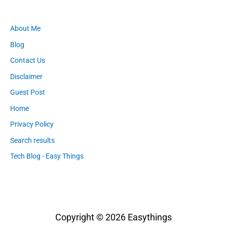
About Me
Blog
Contact Us
Disclaimer
Guest Post
Home
Privacy Policy
Search results
Tech Blog - Easy Things
Copyright © 2026
Easythings