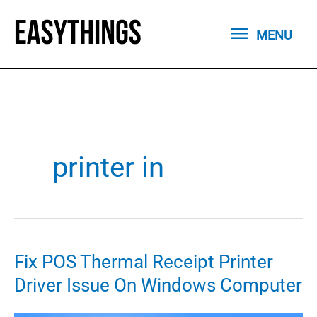
Skip
MENU
to
MENU
content
printer in
Fix POS Thermal Receipt Printer
Driver Issue On Windows Computer