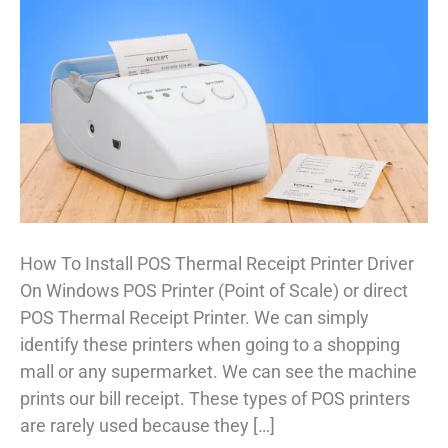
How To Install POS Thermal Receipt Printer Driver
On Windows POS Printer (Point of Scale) or direct
POS Thermal Receipt Printer. We can simply
identify these printers when going to a shopping
mall or any supermarket. We can see the machine
prints our bill receipt. These types of POS printers
are rarely used because they […]