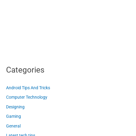
Categories
Android Tips And Tricks
Computer Technology
Designing
Gaming
General
Latest tech tips