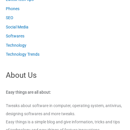
Phones
SEO
Social Media
Softwares
Technology
Technology Trends
About Us
Easy things are all about:
Tweaks about software in computer, operating system, antivirus,
designing softwares and more tweaks.
Easy things is a simple blog and give information, tricks and tips
of technology and new things of feature innovations.