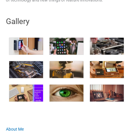
Gallery
About Me