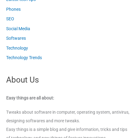
Phones
SEO
Social Media
Softwares
Technology
Technology Trends
About Us
Easy things are all about:
Tweaks about software in computer, operating system, antivirus,
designing softwares and more tweaks.
Easy things is a simple blog and give information, tricks and tips
of technology and new things of feature innovations.