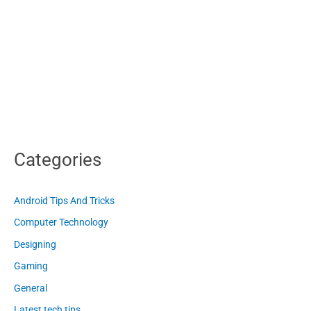
Categories
Android Tips And Tricks
Computer Technology
Designing
Gaming
General
Latest tech tips