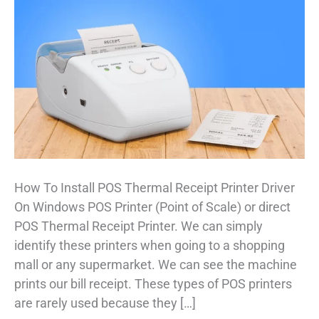
How To Install POS Thermal Receipt Printer Driver
On Windows POS Printer (Point of Scale) or direct
POS Thermal Receipt Printer. We can simply
identify these printers when going to a shopping
mall or any supermarket. We can see the machine
prints our bill receipt. These types of POS printers
are rarely used because they […]