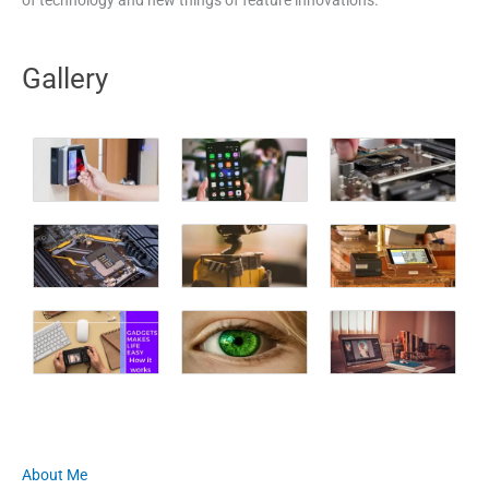
Gallery
About Me