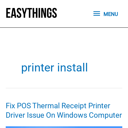
Skip
MENU
to
MENU
content
printer install
Fix POS Thermal Receipt Printer
Driver Issue On Windows Computer