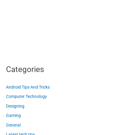
Categories
Android Tips And Tricks
Computer Technology
Designing
Gaming
General
Latest tech tips