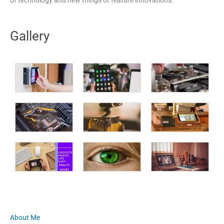
Gallery
About Me