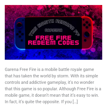
Garena Free Fire is a mobile battle royale game
that has taken the world by storm. With its simple
controls and addictive gameplay, it’s no wonder
that this game is so popular. Although Free Fire is a
mobile game, it doesn’t mean that it’s easy to win.
In fact, it’s quite the opposite. If you […]