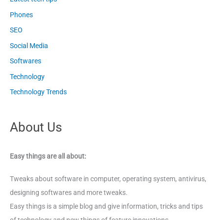
Phones
SEO
Social Media
Softwares
Technology
Technology Trends
About Us
Easy things are all about:
Tweaks about software in computer, operating system, antivirus,
designing softwares and more tweaks.
Easy things is a simple blog and give information, tricks and tips
of technology and new things of feature innovations.