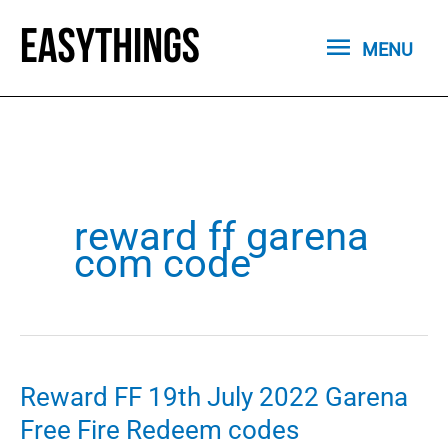
Skip
MENU
to
MENU
content
reward ff garena
com code
Reward FF 19th July 2022 Garena
Free Fire Redeem codes