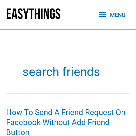
Skip
MENU
to
MENU
content
search friends
How To Send A Friend Request On
Facebook Without Add Friend
Button