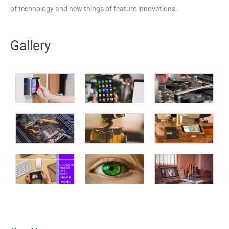
of technology and new things of feature innovations.
Gallery