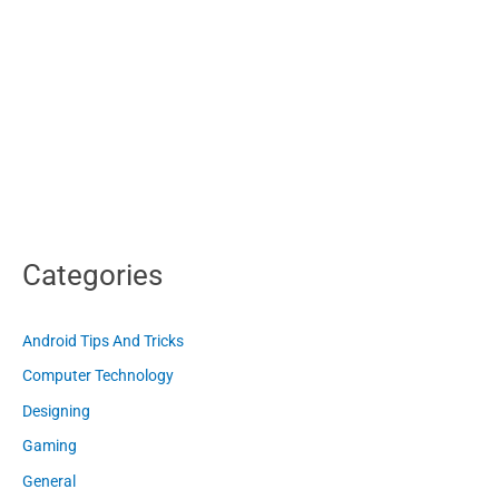
Categories
Android Tips And Tricks
Computer Technology
Designing
Gaming
General