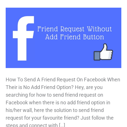
How To Send A Friend Request On Facebook When
Their is No Add Friend Option? Hey, are you
searching for how to send friend request on
Facebook when there is no add friend option in
his/her wall, here the solution to send friend
request for your favourite friend? Just follow the
steps and connect with […]