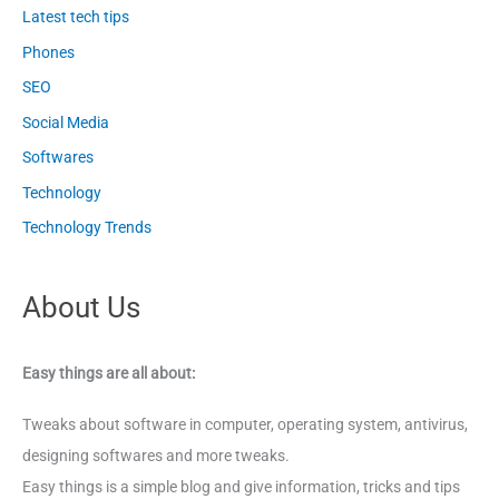
Latest tech tips
Phones
SEO
Social Media
Softwares
Technology
Technology Trends
About Us
Easy things are all about:
Tweaks about software in computer, operating system, antivirus,
designing softwares and more tweaks.
Easy things is a simple blog and give information, tricks and tips