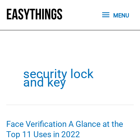
Skip
MENU
to
MENU
content
security lock
and key
Face Verification A Glance at the
Top 11 Uses in 2022