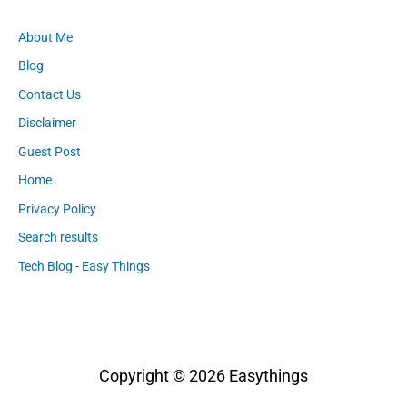
About Me
Blog
Contact Us
Disclaimer
Guest Post
Home
Privacy Policy
Search results
Tech Blog - Easy Things
Copyright © 2026
Easythings