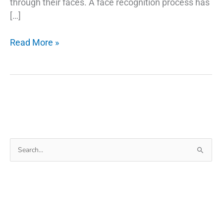
through their faces. A face recognition process has
[…]
Face
Read More »
Verification
A
Glance
at
the
Top
11
Search
Uses
for:
in
2022