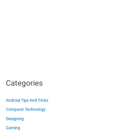
Categories
Android Tips And Tricks
Computer Technology
Designing
Gaming