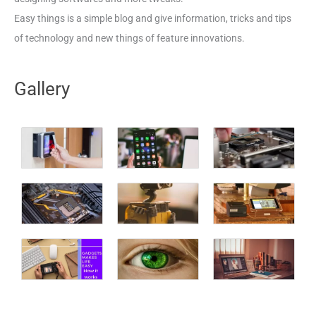
Easy things is a simple blog and give information, tricks and tips
of technology and new things of feature innovations.
Gallery