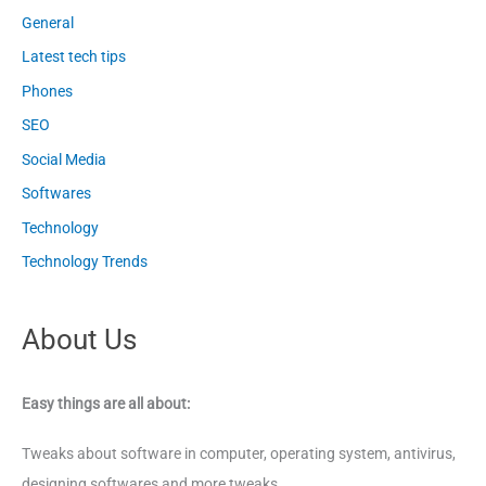
General
Latest tech tips
Phones
SEO
Social Media
Softwares
Technology
Technology Trends
About Us
Easy things are all about:
Tweaks about software in computer, operating system, antivirus,
designing softwares and more tweaks.