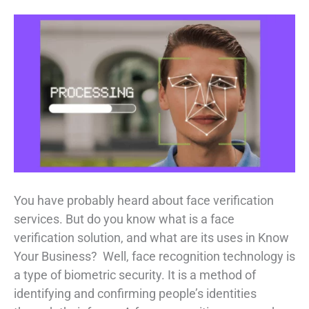
You have probably heard about face verification
services. But do you know what is a face
verification solution, and what are its uses in Know
Your Business? Well, face recognition technology is
a type of biometric security. It is a method of
identifying and confirming people’s identities