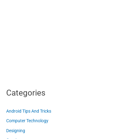
Categories
Android Tips And Tricks
Computer Technology
Designing