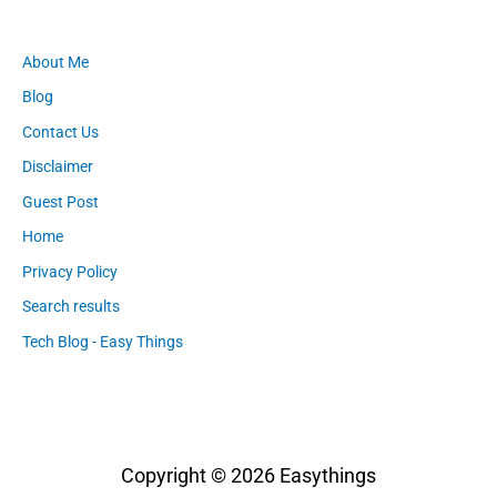
About Me
Blog
Contact Us
Disclaimer
Guest Post
Home
Privacy Policy
Search results
Tech Blog - Easy Things
Copyright © 2026
Easythings