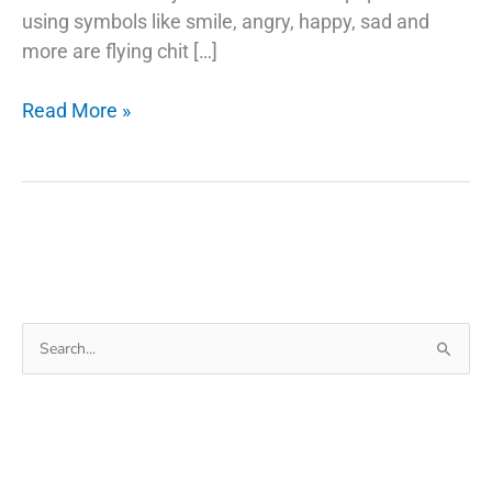
using symbols like smile, angry, happy, sad and
more are flying chit […]
Google
Read More »
Emojis
Use
Your
Selfie
As
A
Sticker
Search
in
for:
Gboard