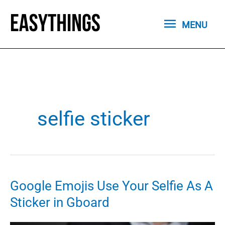
Skip
MENU
to
MENU
content
selfie sticker
Google Emojis Use Your Selfie As A
Sticker in Gboard