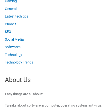
Gaming
General
Latest tech tips
Phones
SEO
Social Media
Softwares
Technology
Technology Trends
About Us
Easy things are all about:
Tweaks about software in computer, operating system, antivirus,