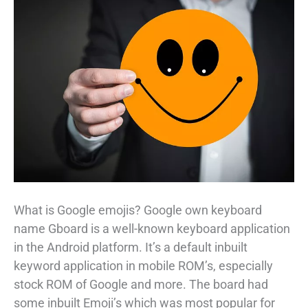
What is Google emojis? Google own keyboard
name Gboard is a well-known keyboard application
in the Android platform. It’s a default inbuilt
keyword application in mobile ROM’s, especially
stock ROM of Google and more. The board had
some inbuilt Emoji’s which was most popular for