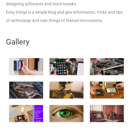
designing softwares and more tweaks.
Easy things is a simple blog and give information, tricks and tips
of technology and new things of feature innovations.
Gallery