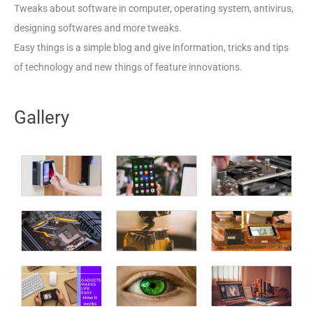
Tweaks about software in computer, operating system, antivirus,
designing softwares and more tweaks.
Easy things is a simple blog and give information, tricks and tips
of technology and new things of feature innovations.
Gallery