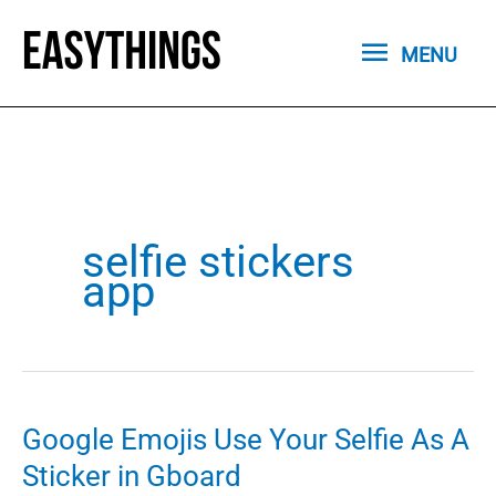
Skip
MENU
to
MENU
content
selfie stickers
app
Google Emojis Use Your Selfie As A
Sticker in Gboard