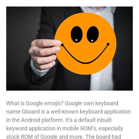
What is Google emojis? Google own keyboard
name Gboard is a well-known keyboard application
in the Android platform. It’s a default inbuilt
keyword application in mobile ROM’s, especially
stock ROM of Google and more. The board had