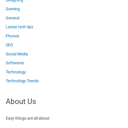
Gaming
General
Latest tech tips
Phones
SEO
Social Media
Softwares
Technology
Technology Trends
About Us
Easy things are all about: