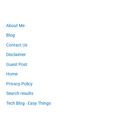
About Me
Blog
Contact Us
Disclaimer
Guest Post
Home
Privacy Policy
Search results
Tech Blog - Easy Things