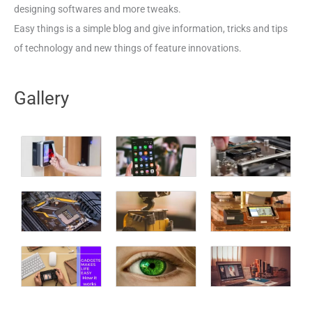
designing softwares and more tweaks.
Easy things is a simple blog and give information, tricks and tips
of technology and new things of feature innovations.
Gallery