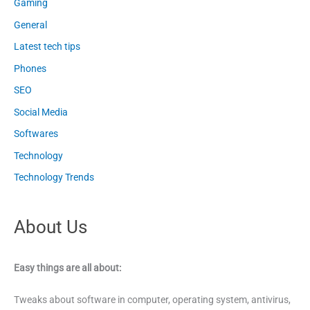
Gaming
General
Latest tech tips
Phones
SEO
Social Media
Softwares
Technology
Technology Trends
About Us
Easy things are all about:
Tweaks about software in computer, operating system, antivirus,