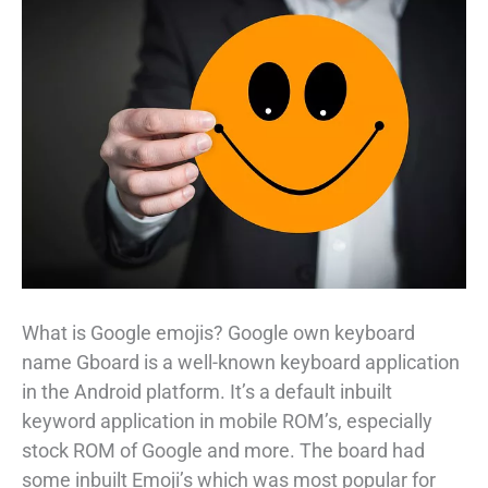
What is Google emojis? Google own keyboard
name Gboard is a well-known keyboard application
in the Android platform. It’s a default inbuilt
keyword application in mobile ROM’s, especially
stock ROM of Google and more. The board had
some inbuilt Emoji’s which was most popular for