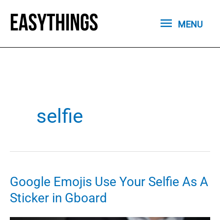
Skip
MENU
to
MENU
content
selfie
Google Emojis Use Your Selfie As A
Sticker in Gboard