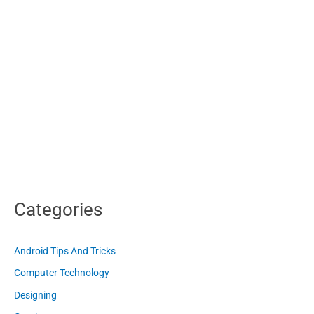
Categories
Android Tips And Tricks
Computer Technology
Designing