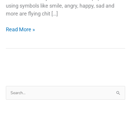
using symbols like smile, angry, happy, sad and
more are flying chit […]
Google
Read More »
Emojis
Use
Your
Selfie
As
A
Sticker
Search
in
for:
Gboard