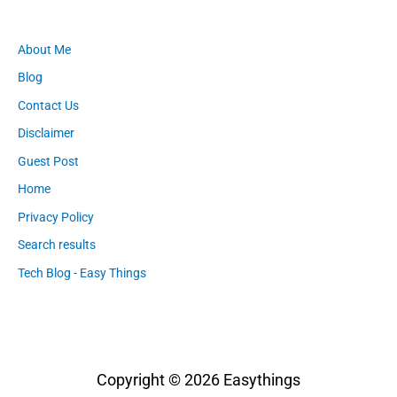
About Me
Blog
Contact Us
Disclaimer
Guest Post
Home
Privacy Policy
Search results
Tech Blog - Easy Things
Copyright © 2026
Easythings