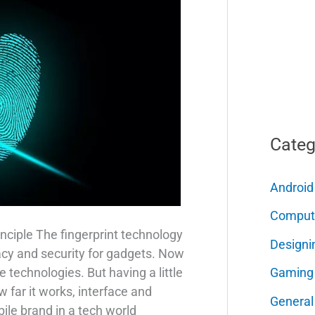
Categ
Android
Comput
nciple The fingerprint technology
Designi
acy and security for gadgets. Now
Gaming
e technologies. But having a little
far it works, interface and
General
ile brand in a tech world