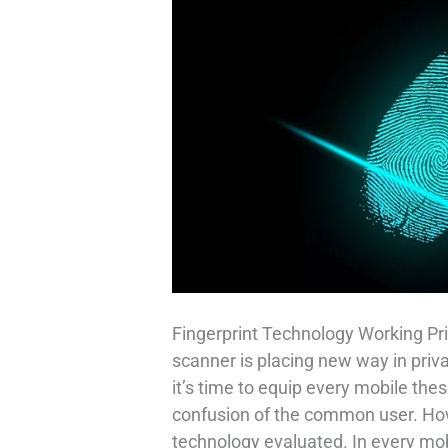
Fingerprint Technology Working Pri
scanner is placing new way in priv
it’s time to equip every mobile thes
confusion of the common user. How 
technology evaluated. In every mob