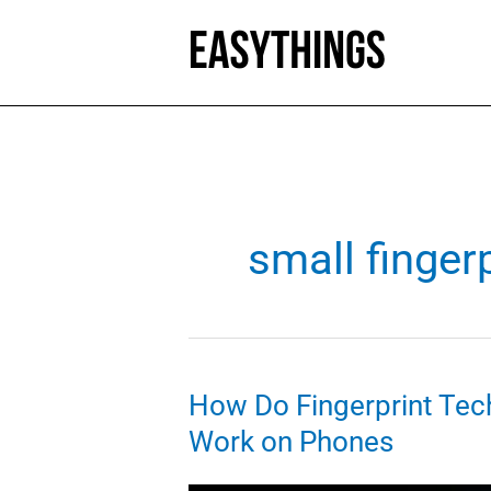
Skip
to
content
small finger
How Do Fingerprint Tec
Work on Phones