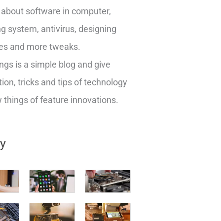
about software in computer,
g system, antivirus, designing
es and more tweaks.
ngs is a simple blog and give
ion, tricks and tips of technology
things of feature innovations.
ry