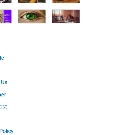
Me
 Us
mer
ost
Policy