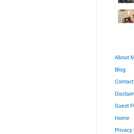
About 
Blog
Contact
Disclai
Guest P
Home
Privacy 