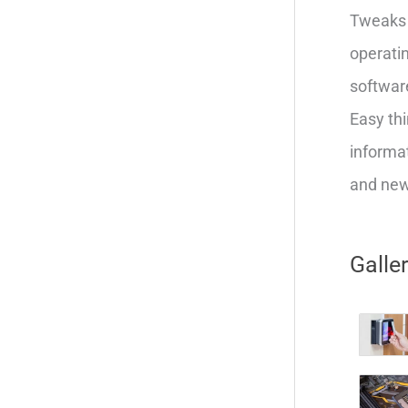
Tweaks 
operatin
softwar
Easy thi
informat
and new 
Galle