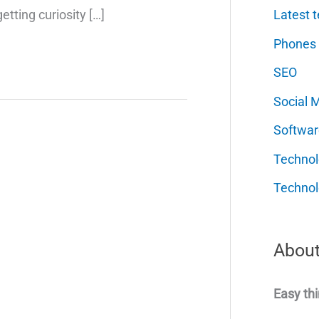
Latest t
etting curiosity […]
Phones
SEO
Social 
Softwar
Techno
Technol
About
Easy thi