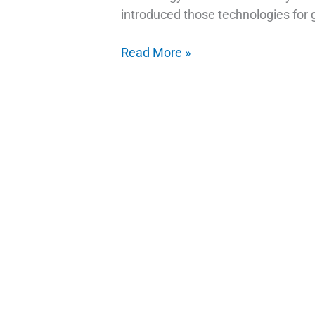
introduced those technologies for g
How
Read More »
Do
Fingerprint
Technology
Scanners
Work
on
Phones