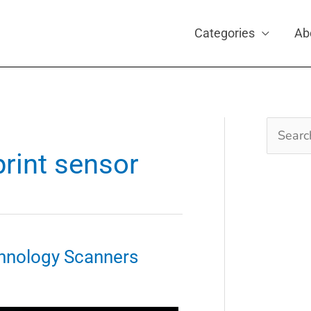
Categories
Ab
Search
for:
print sensor
hnology Scanners