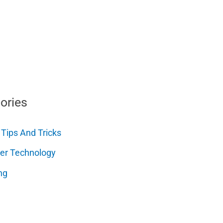
ories
 Tips And Tricks
er Technology
ng