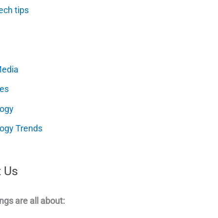
ech tips
Media
es
logy
ogy Trends
 Us
ngs are all about: