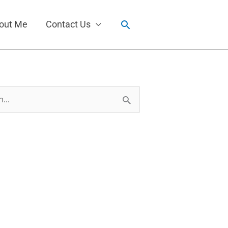
Search
out Me
Contact Us