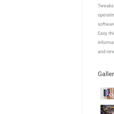
Tweaks 
operatin
softwar
Easy thi
informat
and new 
Galle