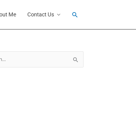
Search
out Me
Contact Us