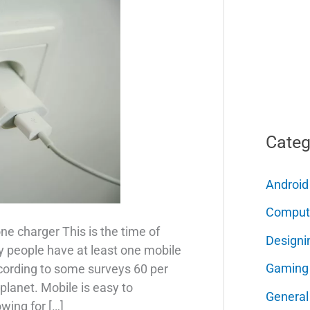
Categ
Android
Comput
ne charger This is the time of
Designi
 people have at least one mobile
Gaming
cording to some surveys 60 per
planet. Mobile is easy to
General
wing for […]