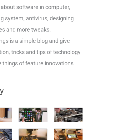
about software in computer,
g system, antivirus, designing
es and more tweaks.
ngs is a simple blog and give
ion, tricks and tips of technology
things of feature innovations.
ry