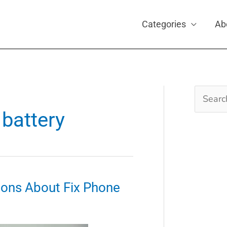
Categories
Ab
Search
for:
battery
ons About Fix Phone