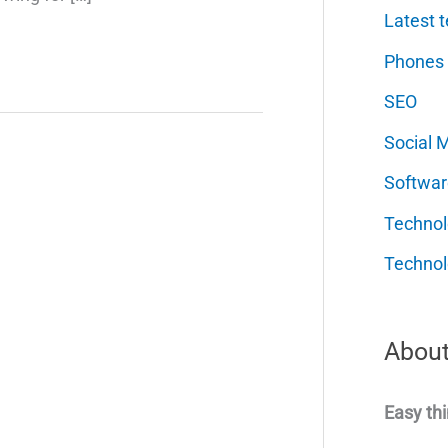
Latest t
Phones
SEO
Social 
Softwar
Techno
Technol
About
Easy thi