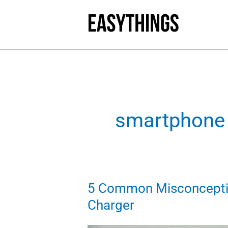
Skip
to
content
smartphone 
5 Common Misconcepti
Charger