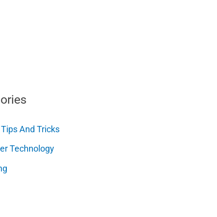
ories
 Tips And Tricks
er Technology
ng