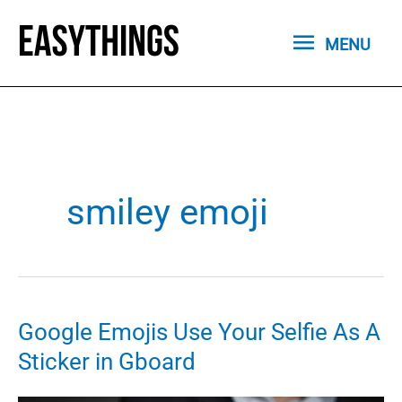
Skip
MENU
to
MENU
content
smiley emoji
Google Emojis Use Your Selfie As A
Sticker in Gboard