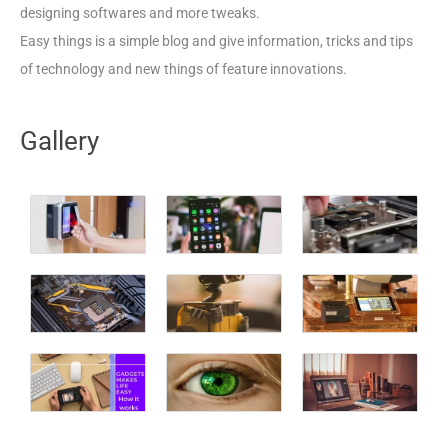
designing softwares and more tweaks.
Easy things is a simple blog and give information, tricks and tips
of technology and new things of feature innovations.
Gallery