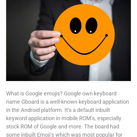
What is Google emojis? Google own keyboard
name Gboard is a well-known keyboard application
in the Android platform. It’s a default inbuilt
keyword application in mobile ROM’s, especially
stock ROM of Google and more. The board had
some inbuilt Emoji’s which was most popular for