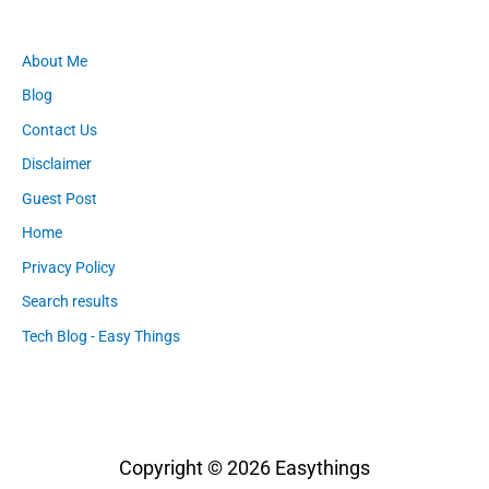
About Me
Blog
Contact Us
Disclaimer
Guest Post
Home
Privacy Policy
Search results
Tech Blog - Easy Things
Copyright © 2026
Easythings