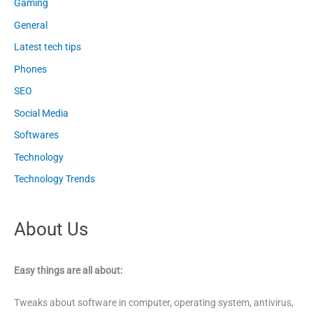
Gaming
General
Latest tech tips
Phones
SEO
Social Media
Softwares
Technology
Technology Trends
About Us
Easy things are all about:
Tweaks about software in computer, operating system, antivirus,