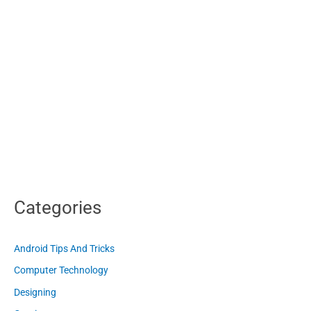
Categories
Android Tips And Tricks
Computer Technology
Designing