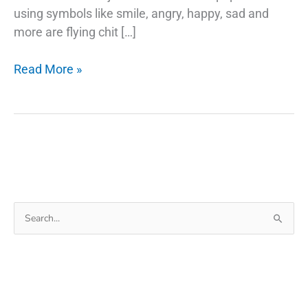
using symbols like smile, angry, happy, sad and
more are flying chit […]
Google
Read More »
Emojis
Use
Your
Selfie
As
A
Sticker
Search
in
for:
Gboard