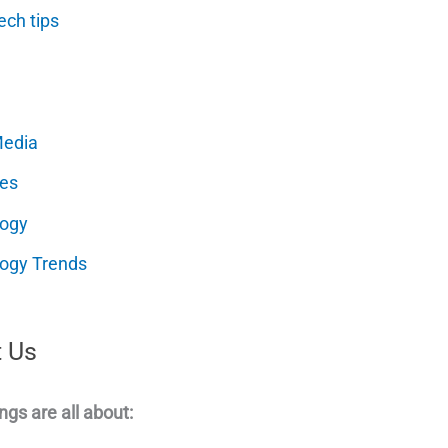
ech tips
Media
es
logy
ogy Trends
 Us
ngs are all about: