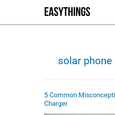
Skip
to
content
solar phone
5 Common Misconcepti
Charger