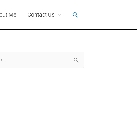
Search
out Me
Contact Us