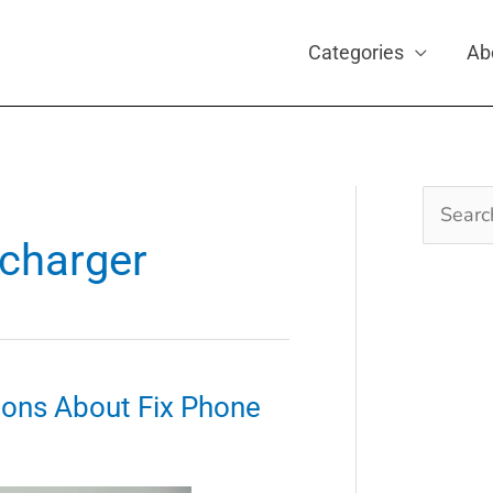
Categories
Ab
Search
for:
 charger
ons About Fix Phone