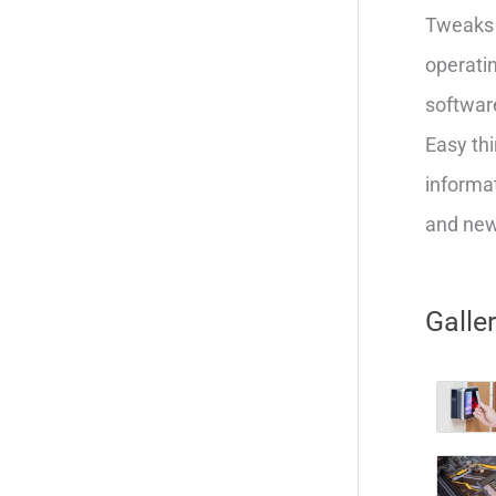
Tweaks 
operatin
softwar
Easy thi
informat
and new 
Galle