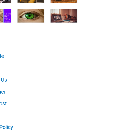
Me
 Us
mer
ost
Policy