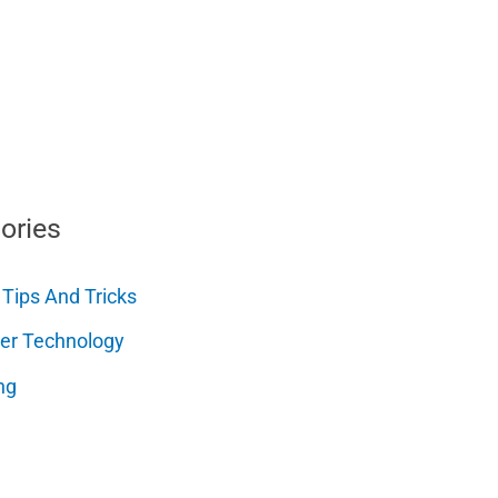
ories
 Tips And Tricks
er Technology
ng