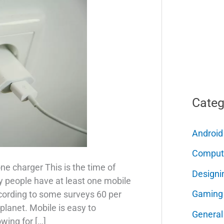
Categ
Android
Comput
ne charger This is the time of
Designi
 people have at least one mobile
Gaming
cording to some surveys 60 per
planet. Mobile is easy to
General
wing for […]