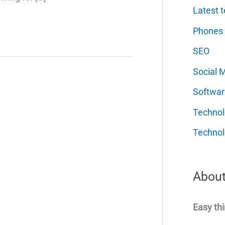
Latest t
Phones
SEO
Social 
Softwar
Techno
Technol
About
Easy thi