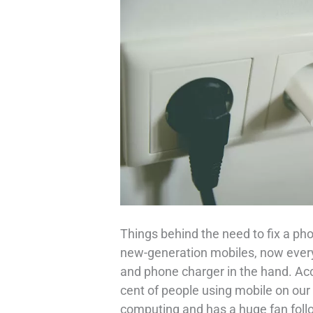
Things behind the need to fix a pho
new-generation mobiles, now every
and phone charger in the hand. Ac
cent of people using mobile on our 
computing and has a huge fan follo