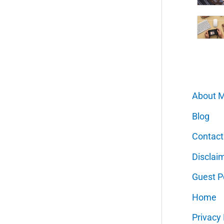
About 
Blog
Contact
Disclai
Guest P
Home
Privacy 