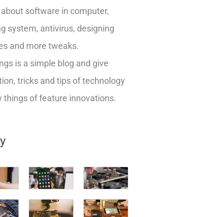
about software in computer,
g system, antivirus, designing
es and more tweaks.
ngs is a simple blog and give
ion, tricks and tips of technology
things of feature innovations.
ry