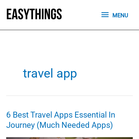
Skip
MENU
to
MENU
content
travel app
6 Best Travel Apps Essential In
Journey (Much Needed Apps)