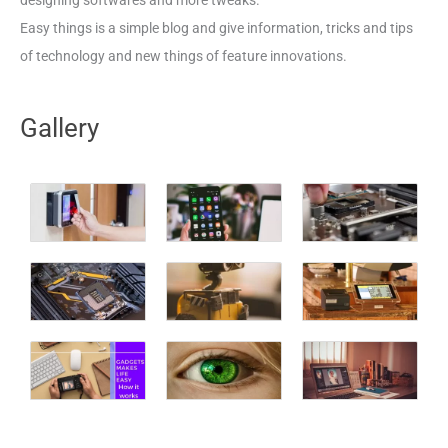
designing softwares and more tweaks.
Easy things is a simple blog and give information, tricks and tips
of technology and new things of feature innovations.
Gallery