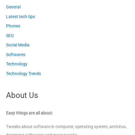
General
Latest tech tips
Phones
SEO
Social Media
Softwares
Technology
Technology Trends
About Us
Easy things are all about:
Tweaks about software in computer, operating system, antivirus,