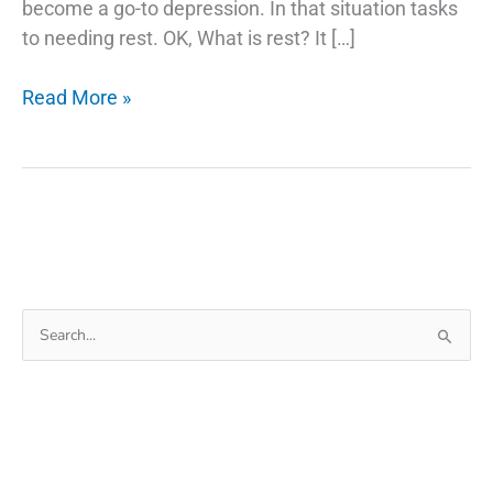
become a go-to depression. In that situation tasks
to needing rest. OK, What is rest? It […]
6
Read More »
Best
Travel
Apps
Essential
In
Journey
(Much
Search
Needed
for:
Apps)