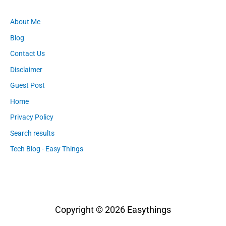
About Me
Blog
Contact Us
Disclaimer
Guest Post
Home
Privacy Policy
Search results
Tech Blog - Easy Things
Copyright © 2026
Easythings