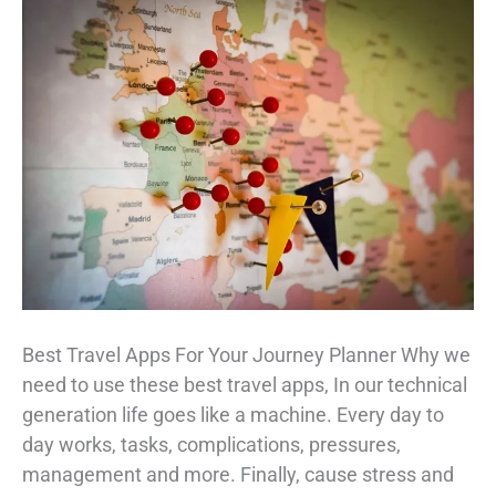
Best Travel Apps For Your Journey Planner Why we
need to use these best travel apps, In our technical
generation life goes like a machine. Every day to
day works, tasks, complications, pressures,
management and more. Finally, cause stress and