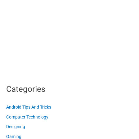
Categories
Android Tips And Tricks
Computer Technology
Designing
Gaming