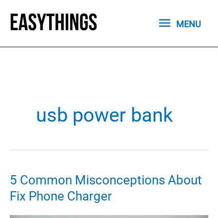
Skip
MENU
to
MENU
content
usb power bank
5 Common Misconceptions About
Fix Phone Charger