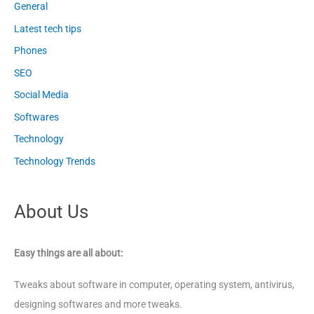
General
Latest tech tips
Phones
SEO
Social Media
Softwares
Technology
Technology Trends
About Us
Easy things are all about:
Tweaks about software in computer, operating system, antivirus,
designing softwares and more tweaks.