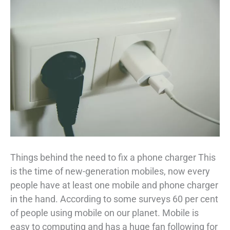
Things behind the need to fix a phone charger This
is the time of new-generation mobiles, now every
people have at least one mobile and phone charger
in the hand. According to some surveys 60 per cent
of people using mobile on our planet. Mobile is
easy to computing and has a huge fan following for