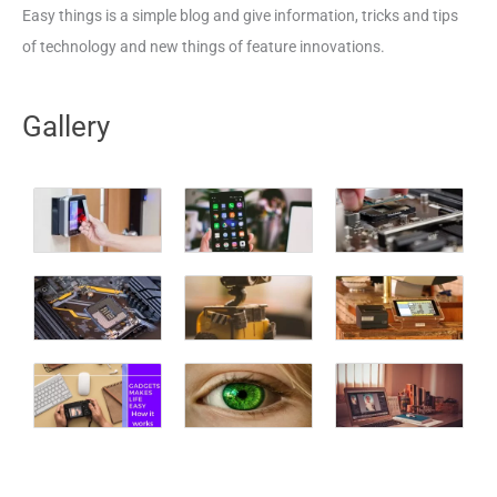
Easy things is a simple blog and give information, tricks and tips
of technology and new things of feature innovations.
Gallery