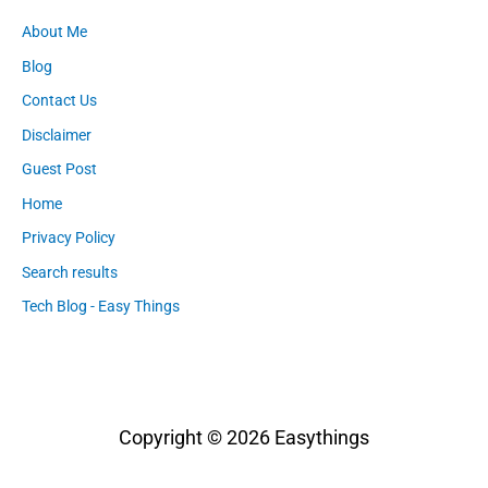
About Me
Blog
Contact Us
Disclaimer
Guest Post
Home
Privacy Policy
Search results
Tech Blog - Easy Things
Copyright © 2026
Easythings