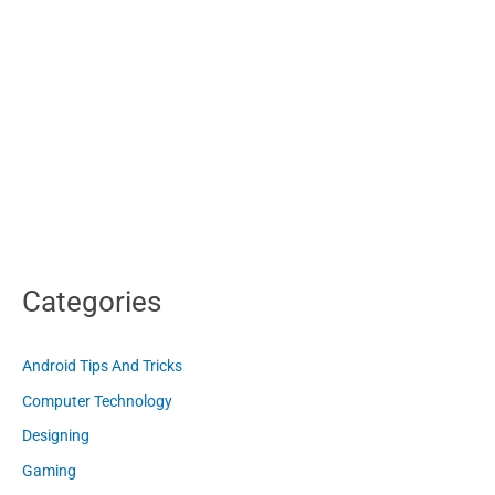
Categories
Android Tips And Tricks
Computer Technology
Designing
Gaming