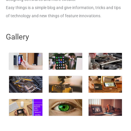
Easy things is a simple blog and give information, tricks and tips
of technology and new things of feature innovations.
Gallery