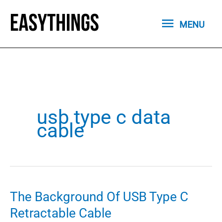
Skip
MENU
to
MENU
content
usb type c data
cable
The Background Of USB Type C
Retractable Cable