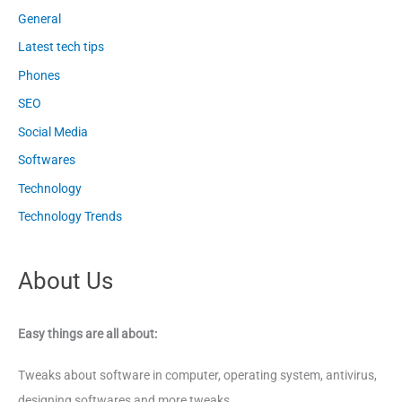
General
Latest tech tips
Phones
SEO
Social Media
Softwares
Technology
Technology Trends
About Us
Easy things are all about:
Tweaks about software in computer, operating system, antivirus,
designing softwares and more tweaks.