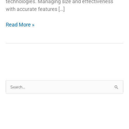
technologies. Managing size and effectiveness
with accurate features […]
The
Read More »
Background
Of
USB
Type
C
Retractable
Cable
Search
for: