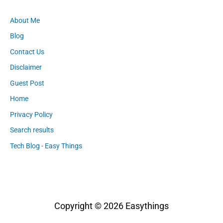
About Me
Blog
Contact Us
Disclaimer
Guest Post
Home
Privacy Policy
Search results
Tech Blog - Easy Things
Copyright © 2026
Easythings