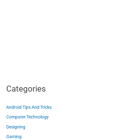
Categories
Android Tips And Tricks
Computer Technology
Designing
Gaming