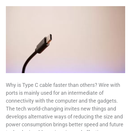
Why is Type C cable faster than others? Wire with
ports is mainly used for an intermediate of
connectivity with the computer and the gadgets.
The tech world-changing invites new things and
develops alternative ways of reducing the size and
power consumption brings better speed and future