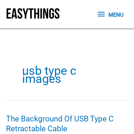
Skip
MENU
to
MENU
content
usb type c
images
The Background Of USB Type C
Retractable Cable