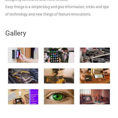
Easy things is a simple blog and give information, tricks and tips
of technology and new things of feature innovations.
Gallery