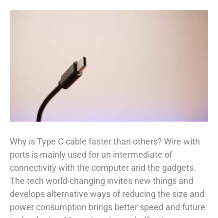
Why is Type C cable faster than others? Wire with
ports is mainly used for an intermediate of
connectivity with the computer and the gadgets.
The tech world-changing invites new things and
develops alternative ways of reducing the size and
power consumption brings better speed and future