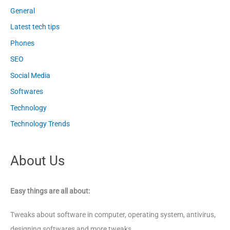
General
Latest tech tips
Phones
SEO
Social Media
Softwares
Technology
Technology Trends
About Us
Easy things are all about:
Tweaks about software in computer, operating system, antivirus,
designing softwares and more tweaks.