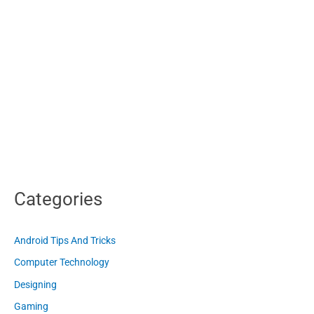
Categories
Android Tips And Tricks
Computer Technology
Designing
Gaming