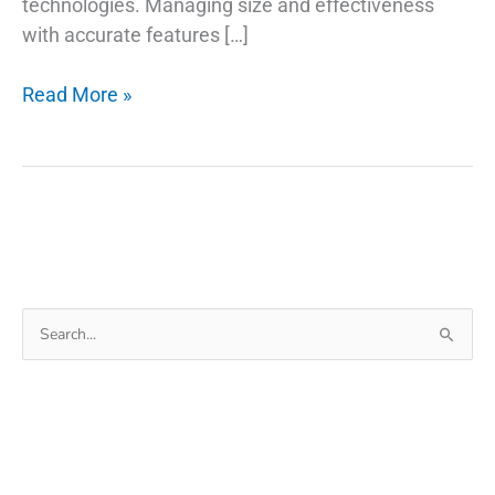
technologies. Managing size and effectiveness
with accurate features […]
The
Read More »
Background
Of
USB
Type
C
Retractable
Cable
Search
for: