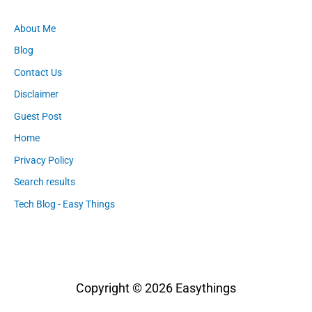
About Me
Blog
Contact Us
Disclaimer
Guest Post
Home
Privacy Policy
Search results
Tech Blog - Easy Things
Copyright © 2026
Easythings