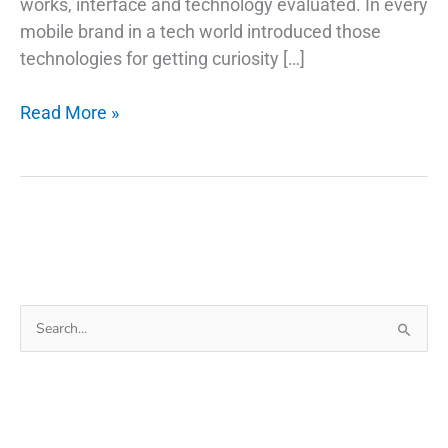
works, interface and technology evaluated. In every
mobile brand in a tech world introduced those
technologies for getting curiosity […]
How
Read More »
Do
Fingerprint
Technology
Scanners
Work
on
Phones
Search
for: