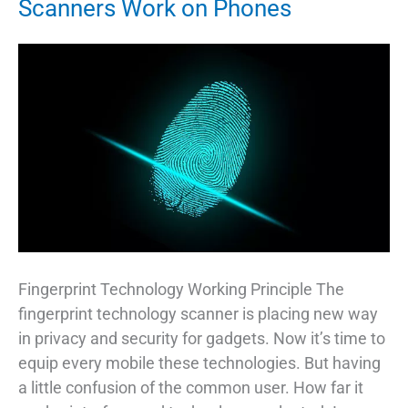
Scanners Work on Phones
Fingerprint Technology Working Principle The
fingerprint technology scanner is placing new way
in privacy and security for gadgets. Now it’s time to
equip every mobile these technologies. But having
a little confusion of the common user. How far it