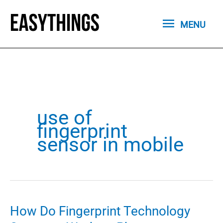
Skip
MENU
to
MENU
content
use of
fingerprint
sensor in mobile
How Do Fingerprint Technology