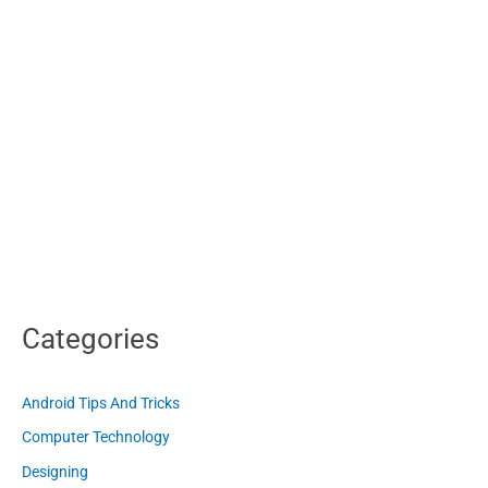
Categories
Android Tips And Tricks
Computer Technology
Designing