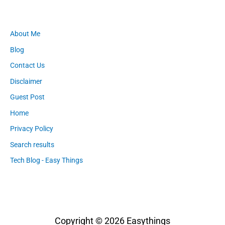
About Me
Blog
Contact Us
Disclaimer
Guest Post
Home
Privacy Policy
Search results
Tech Blog - Easy Things
Copyright © 2026
Easythings