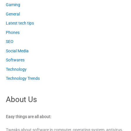
Gaming
General
Latest tech tips
Phones
SEO
Social Media
Softwares
Technology
Technology Trends
About Us
Easy things are all about:
Tweaks about software in computer, operating system, antivirus,