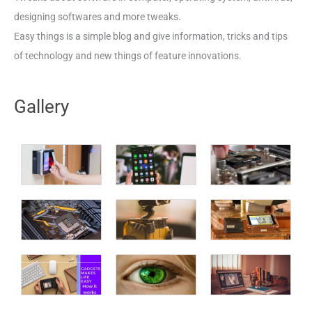
designing softwares and more tweaks.
Easy things is a simple blog and give information, tricks and tips
of technology and new things of feature innovations.
Gallery