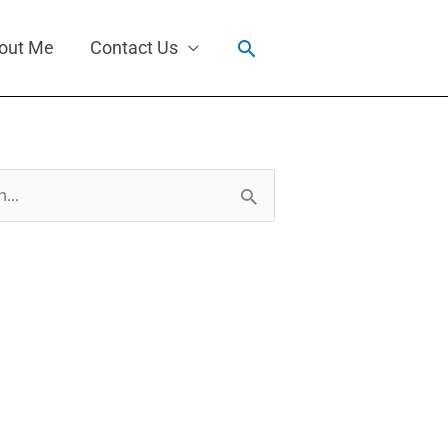
Search
out Me
Contact Us