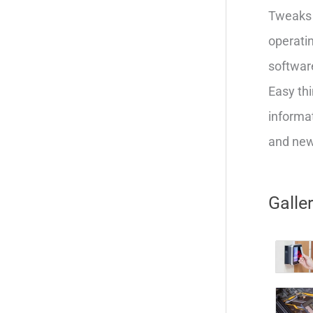
Tweaks 
operatin
softwar
Easy thi
informat
and new 
Galle