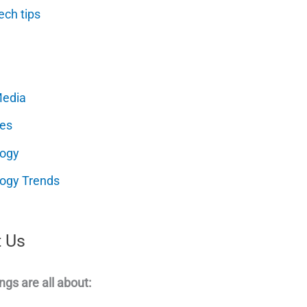
ech tips
Media
es
logy
ogy Trends
 Us
ngs are all about: