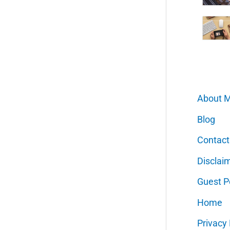
About 
Blog
Contact
Disclai
Guest P
Home
Privacy 