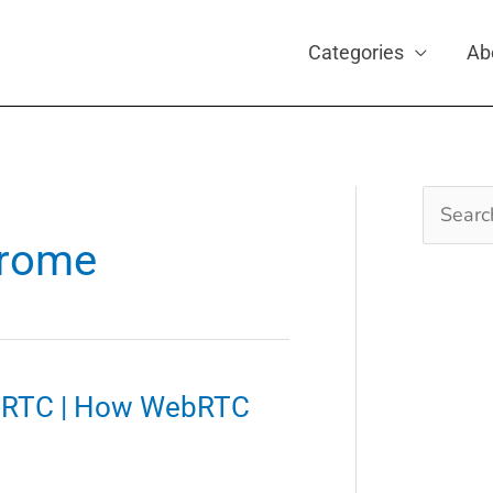
Categories
Ab
Search
for:
hrome
ebRTC | How WebRTC