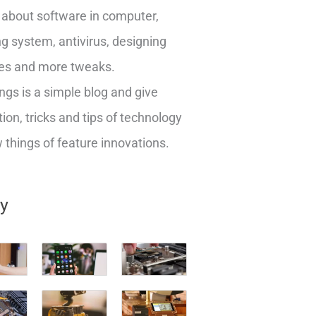
about software in computer,
g system, antivirus, designing
es and more tweaks.
ngs is a simple blog and give
ion, tricks and tips of technology
things of feature innovations.
ry