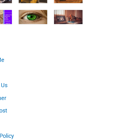
Me
 Us
mer
ost
Policy