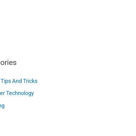
ories
 Tips And Tricks
er Technology
ng