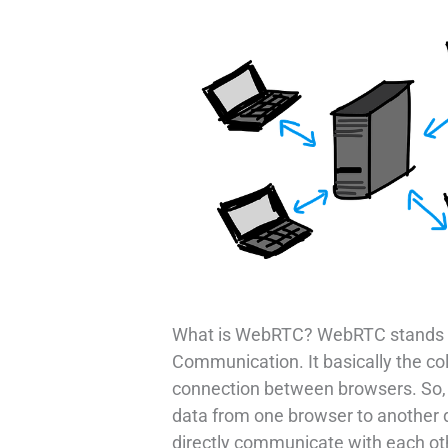
What is WebRTC? WebRTC stands 
Communication. It basically the coll
connection between browsers. So, i
data from one browser to another d
directly communicate with each ot