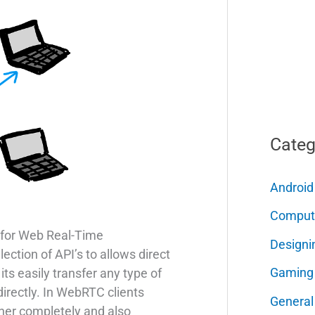
Categ
Android
Comput
for Web Real-Time
Designi
ection of API’s to allows direct
Gaming
ts easily transfer any type of
irectly. In WebRTC clients
General
her completely and also