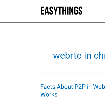
Skip
to
content
webrtc in c
Facts About P2P in W
Works