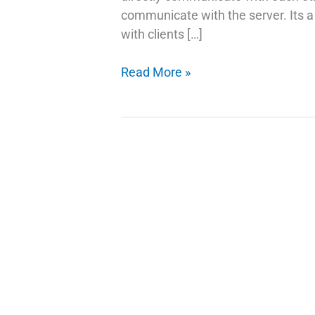
communicate with the server. Its a 
with clients […]
Facts
Read More »
About
P2P
in
WebRTC
|
How
WebRTC
Works