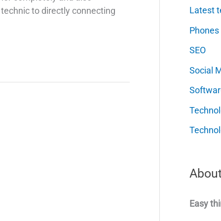
Latest t
technic to directly connecting
Phones
SEO
Social 
Softwar
Techno
Technol
About
Easy thi