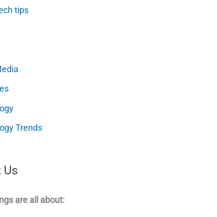
ech tips
Media
es
logy
ogy Trends
 Us
ngs are all about: