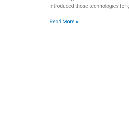
introduced those technologies for g
How
Read More »
Do
Fingerprint
Technology
Scanners
Work
on
Phones