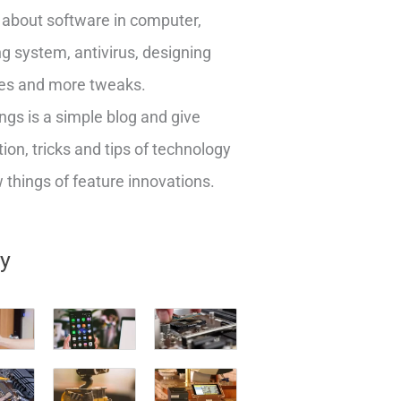
about software in computer,
g system, antivirus, designing
es and more tweaks.
ngs is a simple blog and give
ion, tricks and tips of technology
things of feature innovations.
ry