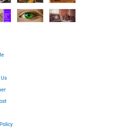
Me
 Us
mer
ost
Policy