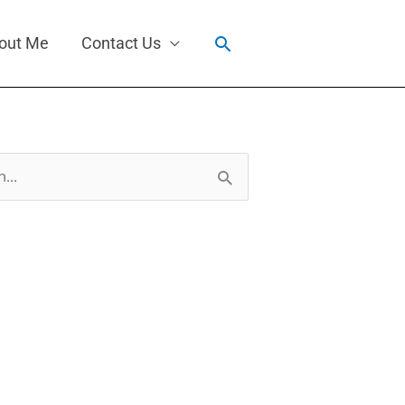
Search
out Me
Contact Us