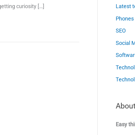
Latest t
etting curiosity […]
Phones
SEO
Social 
Softwar
Techno
Technol
About
Easy thi