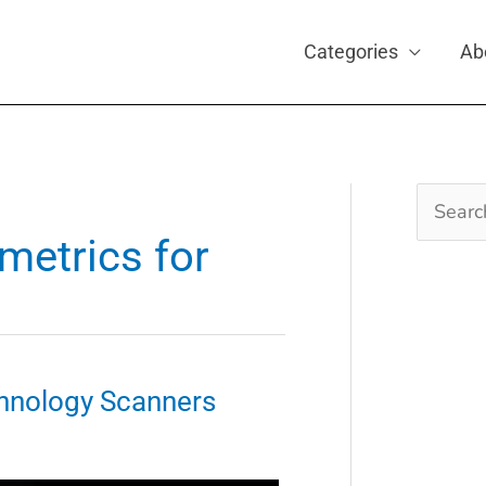
Categories
Ab
Search
for:
metrics for
hnology Scanners