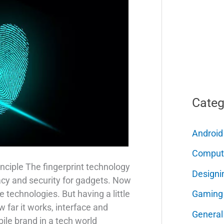
Categ
Android
Comput
nciple The fingerprint technology
Designi
acy and security for gadgets. Now
Gaming
e technologies. But having a little
far it works, interface and
General
ile brand in a tech world