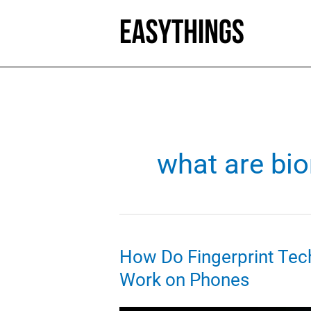
Skip
to
content
what are bio
How Do Fingerprint Tec
Work on Phones