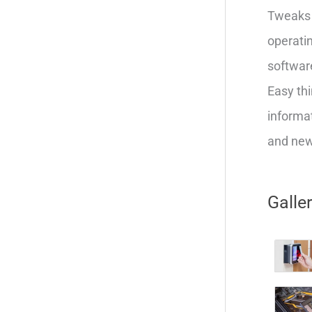
Tweaks 
operatin
softwar
Easy thi
informat
and new 
Galle