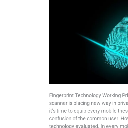
Fingerprint Technology Working Pri
scanner is placing new way in priv
it’s time to equip every mobile thes
confusion of the common user. How 
technology evaluated. In every mob