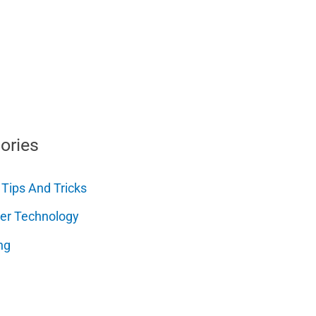
ories
 Tips And Tricks
er Technology
ng