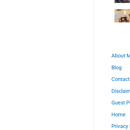
About 
Blog
Contact
Disclai
Guest P
Home
Privacy 