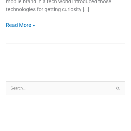
mobile brand in a tech world introduced those
technologies for getting curiosity […]
How
Read More »
Do
Fingerprint
Technology
Scanners
Work
on
Phones
Search
for: