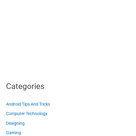
Categories
Android Tips And Tricks
Computer Technology
Designing
Gaming