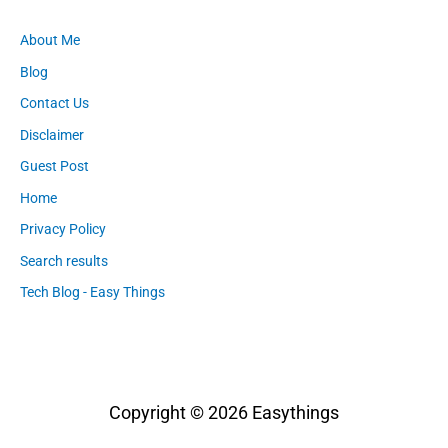
About Me
Blog
Contact Us
Disclaimer
Guest Post
Home
Privacy Policy
Search results
Tech Blog - Easy Things
Copyright © 2026
Easythings