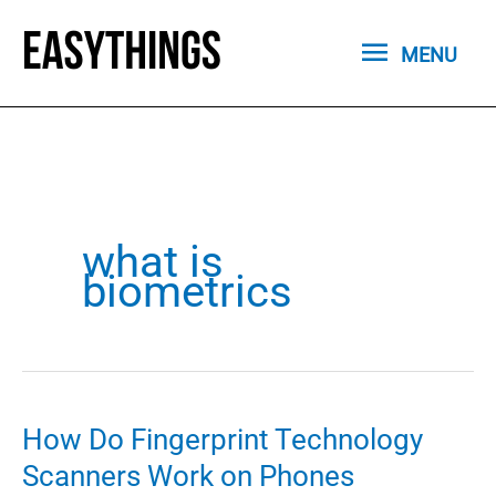
Skip
MENU
to
MENU
content
what is
biometrics
How Do Fingerprint Technology
Scanners Work on Phones