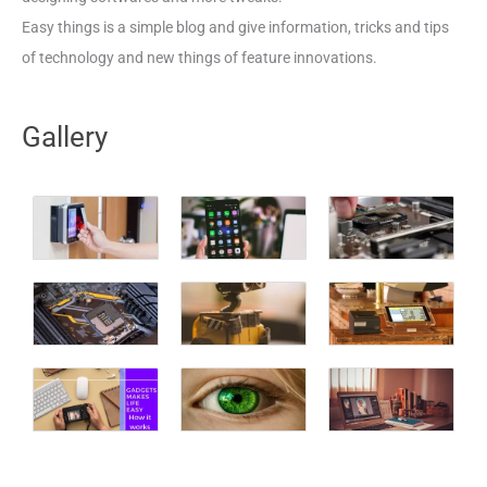
Easy things is a simple blog and give information, tricks and tips
of technology and new things of feature innovations.
Gallery