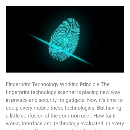
Fingerprint Technology Working Principle The
fingerprint technology scanner is placing new way
in privacy and security for gadgets. Now it’s time to
equip every mobile these technologies. But having
a little confusion of the common user. How far it
works, interface and technology evaluated. In every