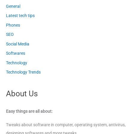
General
Latest tech tips
Phones
SEO
Social Media
Softwares
Technology
Technology Trends
About Us
Easy things are all about:
Tweaks about software in computer, operating system, antivirus,
designing softwares and more tweaks.