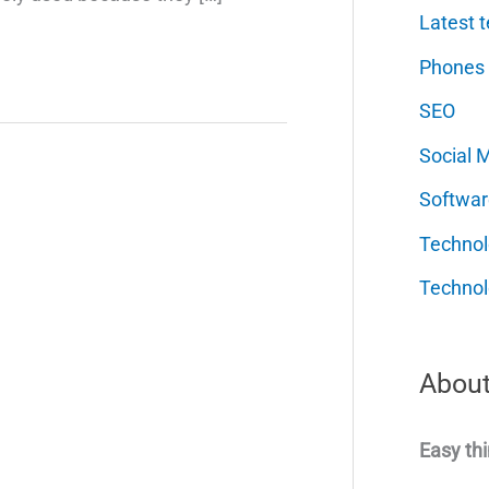
Latest t
Phones
SEO
Social 
Softwar
Techno
Technol
About
Easy thi