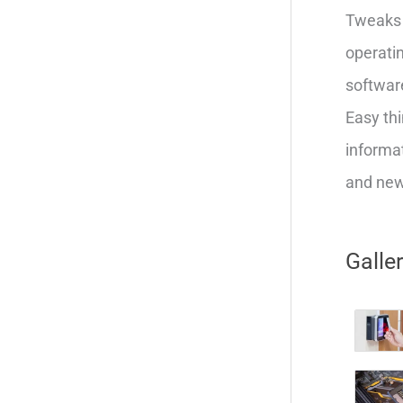
Tweaks 
operatin
softwar
Easy thi
informat
and new 
Galle