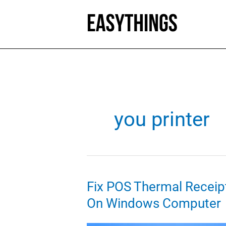
Skip
to
content
you printer
Fix POS Thermal Receipt
On Windows Computer