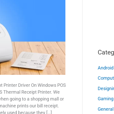
Categ
Android
Comput
t Printer Driver On Windows POS
Designi
POS Thermal Receipt Printer. We
Gaming
when going to a shopping mall or
chine prints our bill receipt.
General
rely used because they […]