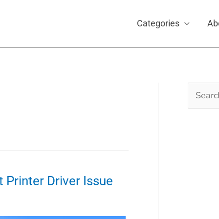
Categories
Ab
Search
for:
 Printer Driver Issue