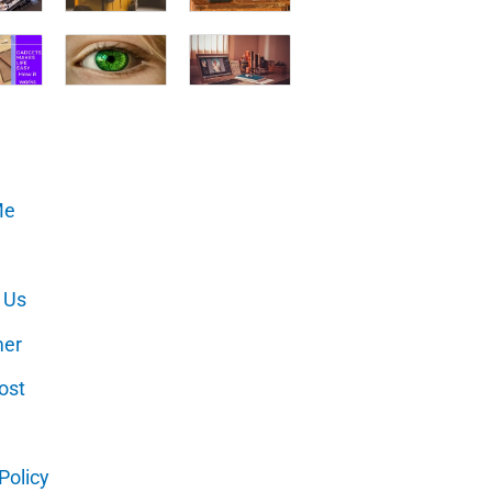
Me
 Us
mer
ost
Policy