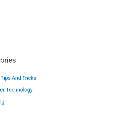
ories
 Tips And Tricks
er Technology
ng