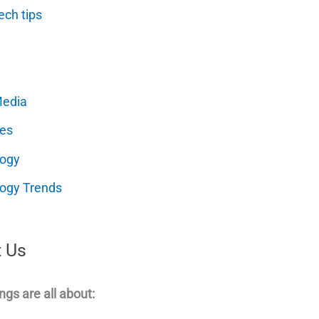
ech tips
Media
es
logy
ogy Trends
 Us
ngs are all about: