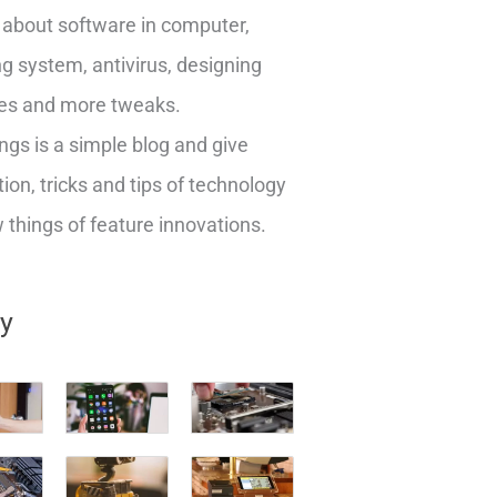
about software in computer,
g system, antivirus, designing
es and more tweaks.
ngs is a simple blog and give
ion, tricks and tips of technology
things of feature innovations.
ry