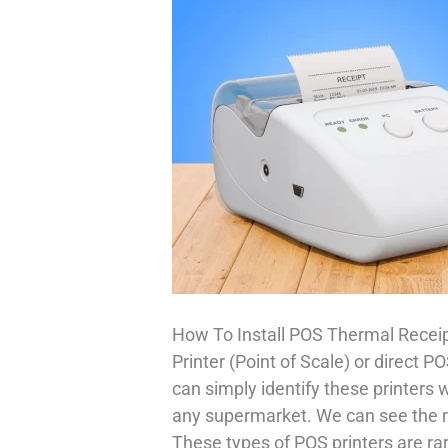
How To Install POS Thermal Receip
Printer (Point of Scale) or direct 
can simply identify these printers 
any supermarket. We can see the ma
These types of POS printers are ra