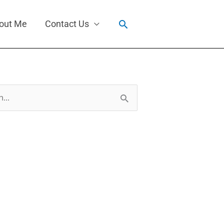
Search
out Me
Contact Us