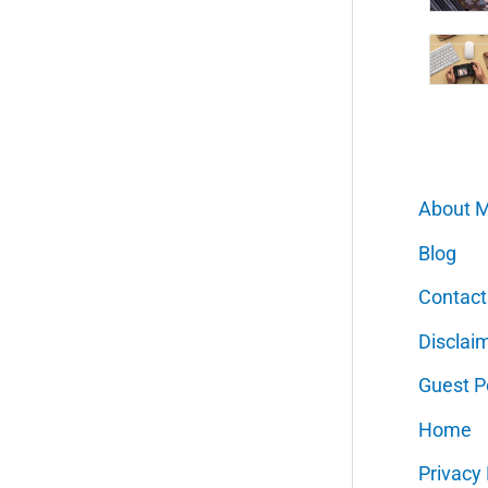
About 
Blog
Contact
Disclai
Guest P
Home
Privacy 